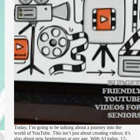
Today, I’m going to be talking about a journey into the
world of YouTube. This isn’t just about creating videos; it’s
also about new beginnings at any age. With AI today, 12-