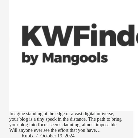
Imagine standing at the edge of a vast digital universe,
your blog is a tiny speck in the distance. The path to bring
your blog into focus seems daunting, almost impossible.
Will anyone ever see the effort that you have…
Rubix
October 19, 2024