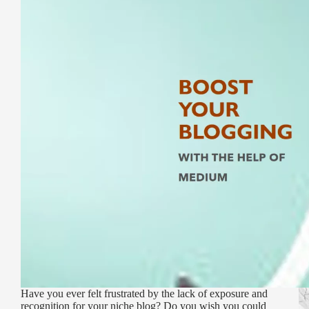
Have you ever felt frustrated by the lack of exposure and
recognition for your niche blog? Do you wish you could