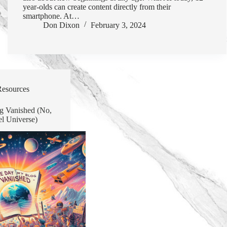
year-olds can create content directly from their
smartphone. At…
Don Dixon
February 3, 2024
Resources
g Vanished (No,
el Universe)