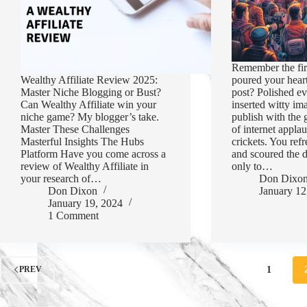
Remember the fir
Wealthy Affiliate Review 2025:
poured your heart
Master Niche Blogging or Bust?
post? Polished ev
Can Wealthy Affiliate win your
inserted witty im
niche game? My blogger’s take.
publish with the 
Master These Challenges
of internet appla
Masterful Insights The Hubs
crickets. You ref
Platform Have you come across a
and scoured the d
review of Wealthy Affiliate in
only to…
your research of…
Don Dixo
Don Dixon
January 12
January 19, 2024
1 Comment
1
PREV