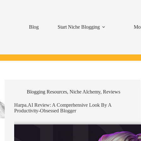
Blog
Start Niche Blogging
Mon
Blogging Resources
,
Niche Alchemy
,
Reviews
Harpa.AI Review: A Comprehensive Look By A
Productivity-Obsessed Blogger