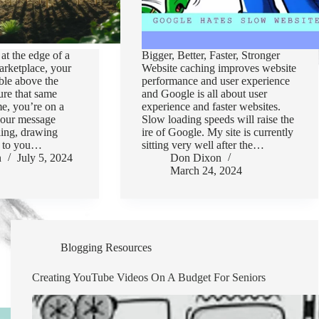
at the edge of a
Bigger, Better, Faster, Stronger
arketplace, your
Website caching improves website
ble above the
performance and user experience
re that same
and Google is all about user
me, you’re on a
experience and faster websites.
 your message
Slow loading speeds will raise the
ling, drawing
ire of Google. My site is currently
rs to you…
sitting very well after the…
n
July 5, 2024
Don Dixon
March 24, 2024
Blogging Resources
Creating YouTube Videos On A Budget For Seniors