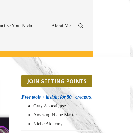
etize Your Niche
About Me
JOIN SETTING POINTS
Free tools + insight for 50+ creators.
Gray Apocalypse
Amazing Niche Master
Niche Alchemy