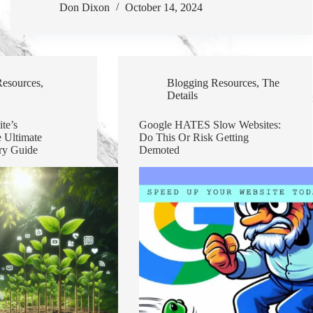
Don Dixon
October 14, 2024
Resources
,
Blogging Resources
,
The
Details
te’s
Google HATES Slow Websites:
 Ultimate
Do This Or Risk Getting
ry Guide
Demoted