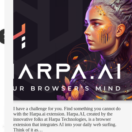
I have a challenge for you. Find something you cannot do
with the Harpa.ai extension. Harpa.AI, created by the
innovative folks at Harpa Technologies, is a browser
extension that integrates AI into your daily web surfing.
Think of it as…