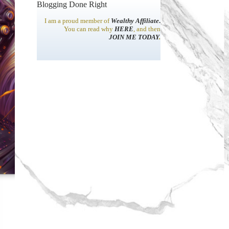
Blogging Done Right
I am a proud member of
Wealthy Affiliate
.
You can read why
HERE
, and then
JOIN ME TODAY
.