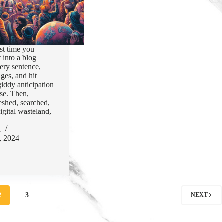
st time you
 into a blog
ery sentence,
ages, and hit
giddy anticipation
use. Then,
reshed, searched,
igital wasteland,
n
, 2024
2
3
NEXT