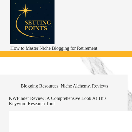
Skip
to
content
How to Master Niche Blogging for Retirement
Blogging Resources
,
Niche Alchemy
,
Reviews
KWFinder Review: A Comprehensive Look At This
Keyword Research Tool