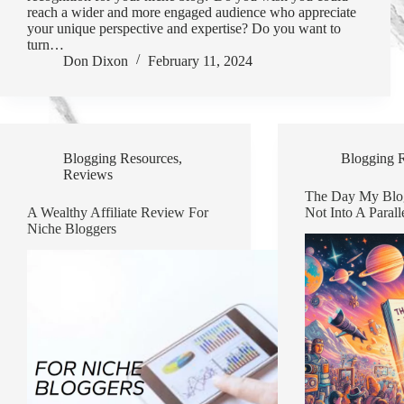
reach a wider and more engaged audience who appreciate
your unique perspective and expertise? Do you want to
turn…
Don Dixon
February 11, 2024
Blogging Resources
,
Blogging 
Reviews
The Day My Blo
A Wealthy Affiliate Review For
Not Into A Parall
Niche Bloggers