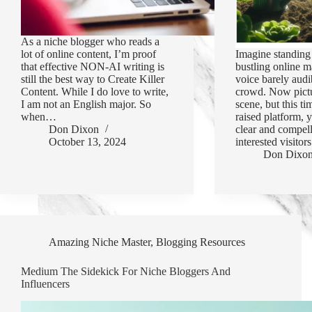
As a niche blogger who reads a
lot of online content, I’m proof
Imagine standing 
that effective NON-AI writing is
bustling online m
still the best way to Create Killer
voice barely audi
Content. While I do love to write,
crowd. Now pictu
I am not an English major. So
scene, but this ti
when…
raised platform,
Don Dixon
clear and compel
October 13, 2024
interested visito
Don Dixo
Amazing Niche Master
,
Blogging Resources
Medium The Sidekick For Niche Bloggers And
Influencers