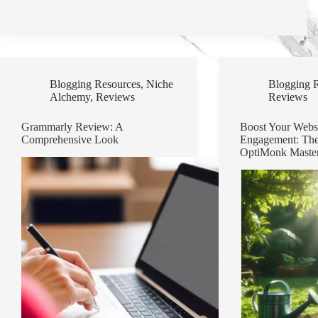
Blogging Resources
,
Niche
Blogging 
Alchemy
,
Reviews
Reviews
Grammarly Review: A
Boost Your Websi
Comprehensive Look
Engagement: The
OptiMonk Maste