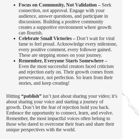
Focus on Community, Not Validation –
Seek
connection, not approval. Engage with your
audience, answer questions, and participate in
discussions. Building a positive community
creates a supportive environment where growth
can flourish.
Celebrate Small Victories –
Don’t wait for viral
fame to feel proud. Acknowledge every milestone,
every positive comment, every follower gained.
These are stepping stones on your journey.
Remember, Everyone Starts Somewhere –
Even the most successful creators faced criticism
and rejection early on. Their growth comes from
perseverance, not perfection. So learn from their
stories, and keep creating!
Hitting
“publish”
isn’t just about sharing your video; it’s
about sharing your voice and starting a journey of
growth. Don’t let the fear of rejection hold you back.
Embrace the opportunity to connect, learn, and evolve.
Remember, the most impactful voices often belong to
those who dared to overcome their fears and share their
unique perspectives with the world.