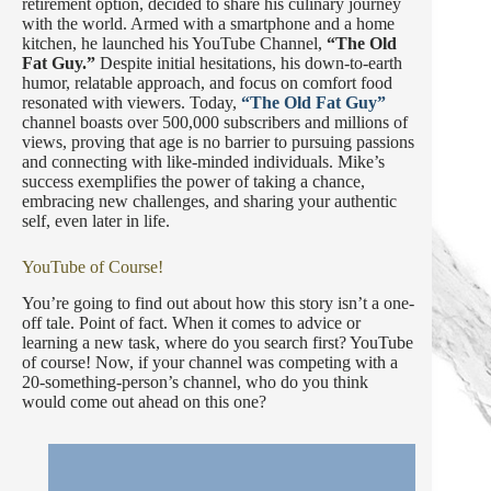
retirement option, decided to share his culinary journey
with the world. Armed with a smartphone and a home
kitchen, he launched his YouTube Channel,
“The Old
Fat Guy.”
Despite initial hesitations, his down-to-earth
humor, relatable approach, and focus on comfort food
resonated with viewers. Today,
“The Old Fat Guy”
channel boasts over 500,000 subscribers and millions of
views, proving that age is no barrier to pursuing passions
and connecting with like-minded individuals. Mike’s
success exemplifies the power of taking a chance,
embracing new challenges, and sharing your authentic
self, even later in life.
YouTube of Course!
You’re going to find out about how this story isn’t a one-
off tale. Point of fact. When it comes to advice or
learning a new task, where do you search first? YouTube
of course! Now, if your channel was competing with a
20-something-person’s channel, who do you think
would come out ahead on this one?