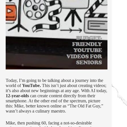
Today, I’m going to be talking about a journey into the
world of
YouTube.
This isn’t just about creating videos;
it’s also about new beginnings at any age. With AI today,
12-year-olds
can create content directly from their
smartphone. At the other end of the spectrum, picture
this: Mike, better known online as “The Old Fat Guy,”
wasn’t always a culinary maestro.
Mike, then pushing 60, facing a not-so-desirable