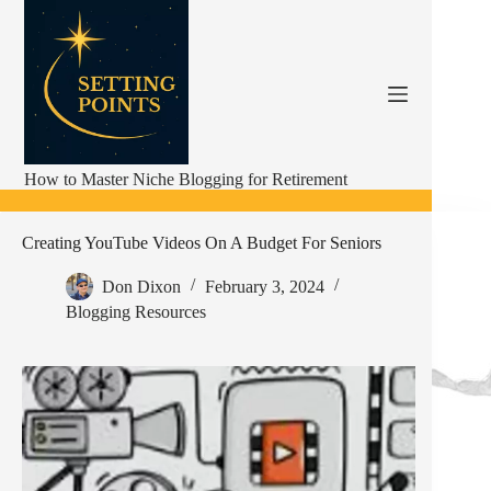
Skip
to
content
How to Master Niche Blogging for Retirement
Creating YouTube Videos On A Budget For Seniors
Don Dixon
February 3, 2024
Blogging Resources