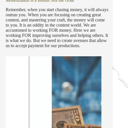
Monetization is a Bonus Not the Goal
Remember, when you start chasing money, it will always
outrun you. When you are focusing on creating great
content, and mastering your craft, the money will come
to you. It is an oddity in the content world. We are
accustomed to working FOR money. Here we are
working FOR improving ourselves and helping others. It
is what we do. But we need to create avenues that allow
us to accept payment for our productions.