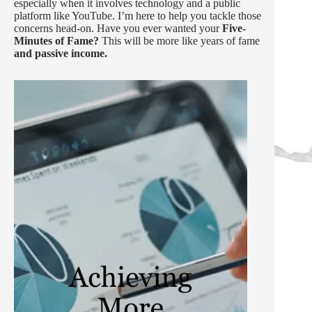
especially when it involves technology and a public
platform like YouTube. I’m here to help you tackle those
concerns head-on. Have you ever wanted your
Five-
Minutes of Fame?
This will be more like years of fame
and passive income.