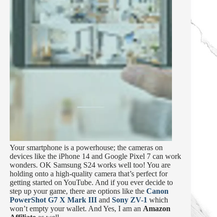
Your smartphone is a powerhouse; the cameras on
devices like the iPhone 14 and Google Pixel 7 can work
wonders. OK Samsung S24 works well too! You are
holding onto a high-quality camera that’s perfect for
getting started on YouTube. And if you ever decide to
step up your game, there are options like the
Canon
PowerShot G7 X Mark III
and
Sony ZV-1
which
won’t empty your wallet. And Yes, I am an
Amazon