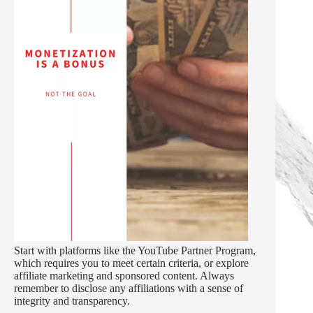
Start with platforms like the YouTube Partner Program,
which requires you to meet certain criteria, or explore
affiliate marketing and sponsored content. Always
remember to disclose any affiliations with a sense of
integrity and transparency.