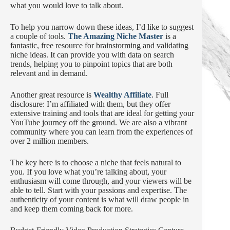
what you would love to talk about.
To help you narrow down these ideas, I’d like to suggest
a couple of tools.
The Amazing Niche Master
is a
fantastic, free resource for brainstorming and validating
niche ideas. It can provide you with data on search
trends, helping you to pinpoint topics that are both
relevant and in demand.
Another great resource is
Wealthy Affiliate
. Full
disclosure: I’m affiliated with them, but they offer
extensive training and tools that are ideal for getting your
YouTube journey off the ground. We are also a vibrant
community where you can learn from the experiences of
over 2 million members.
The key here is to choose a niche that feels natural to
you. If you love what you’re talking about, your
enthusiasm will come through, and your viewers will be
able to tell. Start with your passions and expertise. The
authenticity of your content is what will draw people in
and keep them coming back for more.