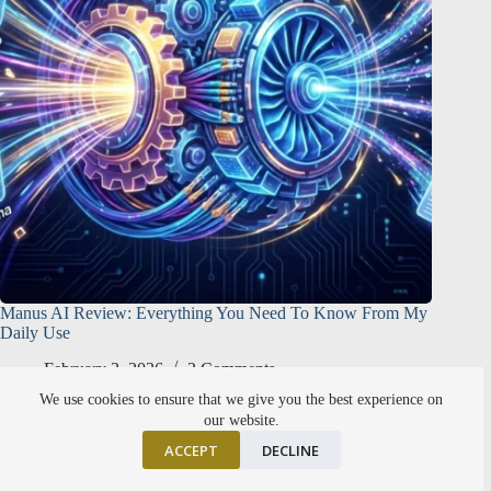
Manus AI Review: Everything You Need To Know From My
Daily Use
February 2, 2026
2 Comments
We use cookies to ensure that we give you the best experience on
our website.
ACCEPT
DECLINE