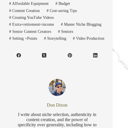
#
Affordable Equipment
#
Budget
#
Content Creation
#
Cost-saving Tips
#
Creating YouTube Videos
#
Extra+retirement+income
#
Master Niche Blogging
#
Senior Content Creators
#
Seniors
#
Setting +Points
#
Storytelling
#
Video Production
Don Dixon
I write about niche selection, authenticity in
content creation, and the power of
specificity over generality, including how to