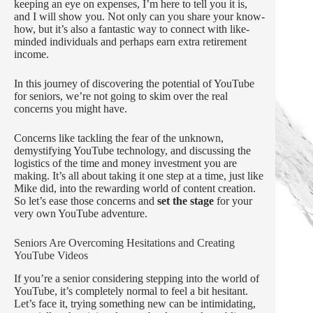
keeping an eye on expenses, I’m here to tell you it is,
and I will show you. Not only can you share your know-
how, but it’s also a fantastic way to connect with like-
minded individuals and perhaps earn extra retirement
income.
In this journey of discovering the potential of YouTube
for seniors, we’re not going to skim over the real
concerns you might have.
Concerns like tackling the fear of the unknown,
demystifying YouTube technology, and discussing the
logistics of the time and money investment you are
making. It’s all about taking it one step at a time, just like
Mike did, into the rewarding world of content creation.
So let’s ease those concerns and
set the stage
for your
very own YouTube adventure.
Seniors Are Overcoming Hesitations and Creating
YouTube Videos
If you’re a senior considering stepping into the world of
YouTube, it’s completely normal to feel a bit hesitant.
Let’s face it, trying something new can be intimidating,