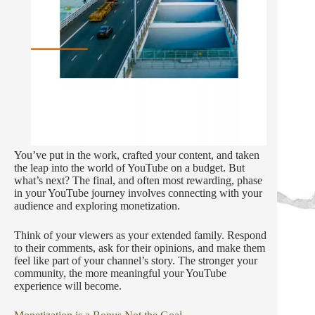
You’ve put in the work, crafted your content, and taken
the leap into the world of YouTube on a budget. But
what’s next? The final, and often most rewarding, phase
in your YouTube journey involves connecting with your
audience and exploring monetization.
Think of your viewers as your extended family. Respond
to their comments, ask for their opinions, and make them
feel like part of your channel’s story. The stronger your
community, the more meaningful your YouTube
experience will become.