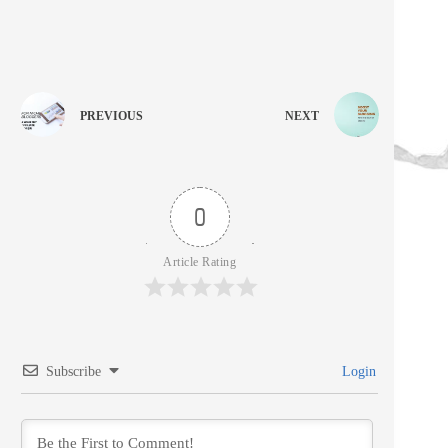
PREVIOUS
NEXT
0
Article Rating
Subscribe
Login