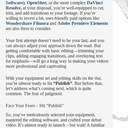
Software)
,
OpenShot
, or the more complex
DaVinci
Resolve
,
at your disposal, you’re well-equipped to cut,
trim, and add transitions to your footage. If you’re
willing to invest a bit, user-friendly paid options like
Wondershare Filmora
and
Adobe Premiere Elements
are also there to consider.
Your first attempt doesn’t need to be your last, and you
can always adjust your approach down the road. But
getting comfortable with basic editing—trimming your
clips, adding engaging transitions, and overlaying text
for emphasis—will go a long way in making your videos
more professional and captivating
With your equipment set and editing skills on the rise,
you’re
almost
ready to hit
“Publish”
. But before that,
let’s address what’s coming next, which is quite
common. The fear of judgment.
Face Your Fears – Hit “Publish”
So, you’ve meticulously selected your equipment,
mastered the editing software, and crafted your debut
video. It’s almost ready to launch – but wait! A familiar