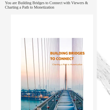
You are Building Bridges to Connect with Viewers &
Charting a Path to Monetization