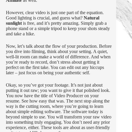
Affiliate
as well.
However, clear video is just one part of the equation.
Good lighting is crucial, and guess what?
Natural
sunlight
is free, and it’s pretty amazing. Simply grab a
phone stand or a simple tripod to keep your shots steady
and take a hike.
Now, let’s talk about the flow of your production. Before
you dive into filming, think about your setting. A quiet,
well-lit room can make a world of difference. And when
you’re ready to record, don’t stress about getting it
perfect on the first take. You can edit out any hiccups
later – just focus on being your authentic self.
Okay, so you’ve got your footage. It’s not just about
putting it out raw; you want to give it that polished look.
You now have the title of Video Producer on your
resume. See how easy that was. The next stop along the
way is the cutting room, where you’re going to learn
about simple editing software. The software today is
beyond simple to use. You will transform your raw video
into something truly engaging. You don’t need any prior
experience, either. These tools are about as user-friendly