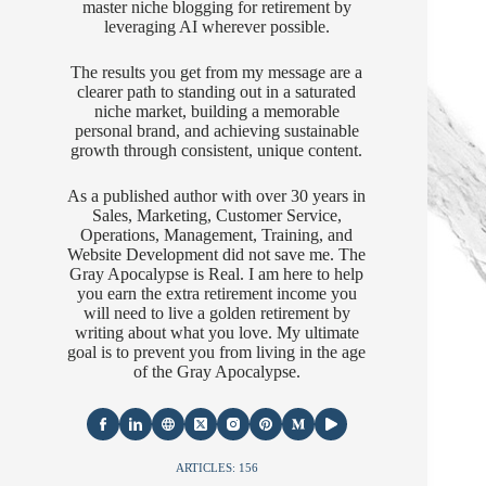
master niche blogging for retirement by
leveraging AI wherever possible.
The results you get from my message are a
clearer path to standing out in a saturated
niche market, building a memorable
personal brand, and achieving sustainable
growth through consistent, unique content.
As a published author with over 30 years in
Sales, Marketing, Customer Service,
Operations, Management, Training, and
Website Development did not save me. The
Gray Apocalypse is Real. I am here to help
you earn the extra retirement income you
will need to live a golden retirement by
writing about what you love. My ultimate
goal is to prevent you from living in the age
of the Gray Apocalypse.
ARTICLES: 156