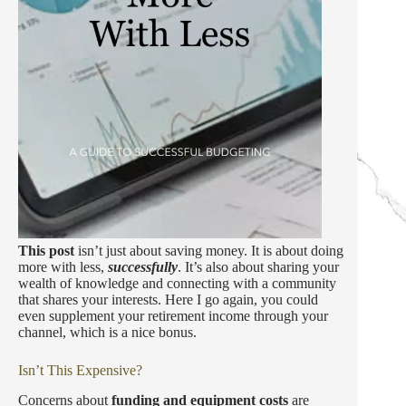
This post
isn’t just about saving money. It is about doing
more with less,
successfully
. It’s also about sharing your
wealth of knowledge and connecting with a community
that shares your interests. Here I go again, you could
even supplement your retirement income through your
channel, which is a nice bonus.
Isn’t This Expensive?
Concerns about
funding and equipment costs
are