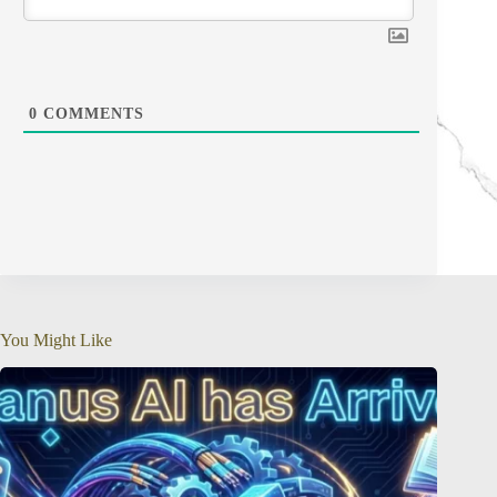
0
COMMENTS
You Might Like