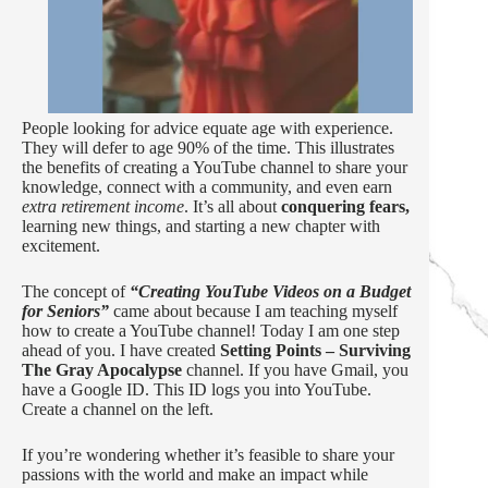
People looking for advice equate age with experience.
They will defer to age 90% of the time. This illustrates
the benefits of creating a YouTube channel to share your
knowledge, connect with a community, and even earn
extra retirement income
. It’s all about
conquering fears,
learning new things, and starting a new chapter with
excitement.
The concept of
“Creating YouTube Videos on a Budget
for Seniors”
came about because I am teaching myself
how to create a YouTube channel! Today I am one step
ahead of you. I have created
Setting Points – Surviving
The Gray Apocalypse
channel. If you have Gmail, you
have a Google ID. This ID logs you into YouTube.
Create a channel on the left.
If you’re wondering whether it’s feasible to share your
passions with the world and make an impact while