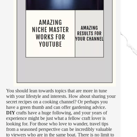
You should lean towards topics that are more in tune
with your lifestyle and interests. How about sharing your
secret recipes on a cooking channel? Or perhaps you
have a green thumb and can offer gardening advice.
DIY
crafts have a huge following, and your years of
experience might be just what a fellow craft lover is
looking for. For those who love to wander, travel tips
from a seasoned perspective can be incredibly valuable
to viewers who are in the same boat. There is no limit to