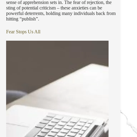
sense of apprehension sets in. The fear of rejection, the
sting of potential criticism – these anxieties can be
powerful deterrents, holding many individuals back from
hitting “publish”.
Fear Stops Us All