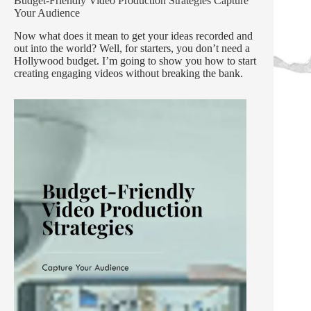
Budget-Friendly Video Production Strategies Capture
Your Audience
Now what does it mean to get your ideas recorded and
out into the world? Well, for starters, you don’t need a
Hollywood budget. I’m going to show you how to start
creating engaging videos without breaking the bank.