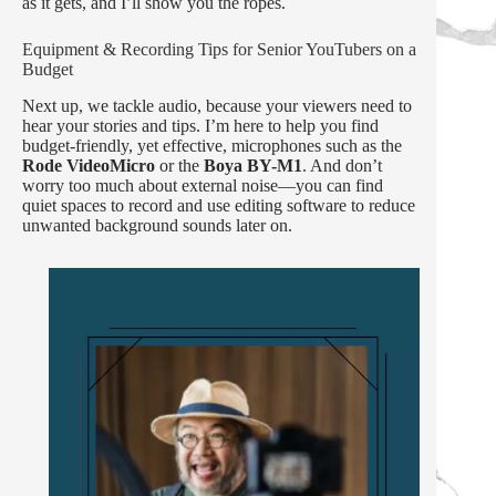
as it gets, and I’ll show you the ropes.
Equipment & Recording Tips for Senior YouTubers on a
Budget
Next up, we tackle audio, because your viewers need to
hear your stories and tips. I’m here to help you find
budget-friendly, yet effective, microphones such as the
Rode VideoMicro
or the
Boya BY-M1
. And don’t
worry too much about external noise—you can find
quiet spaces to record and use editing software to reduce
unwanted background sounds later on.