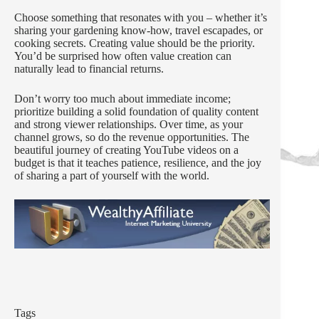
Choose something that resonates with you – whether it’s
sharing your gardening know-how, travel escapades, or
cooking secrets. Creating value should be the priority.
You’d be surprised how often value creation can
naturally lead to financial returns.
Don’t worry too much about immediate income;
prioritize building a solid foundation of quality content
and strong viewer relationships. Over time, as your
channel grows, so do the revenue opportunities. The
beautiful journey of creating YouTube videos on a
budget is that it teaches patience, resilience, and the joy
of sharing a part of yourself with the world.
Tags