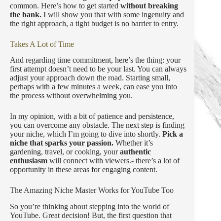
common. Here’s how to get started
without breaking
the bank.
I will show you that with some ingenuity and
the right approach, a tight budget is no barrier to entry.
Takes A Lot of Time
And regarding time commitment, here’s the thing: your
first attempt doesn’t need to be your last. You can always
adjust your approach down the road. Starting small,
perhaps with a few minutes a week, can ease you into
the process without overwhelming you.
In my opinion, with a bit of patience and persistence,
you can overcome any obstacle. The next step is finding
your niche, which I’m going to dive into shortly.
Pick a
niche that sparks your passion.
Whether it’s
gardening, travel, or cooking, your
authentic
enthusiasm
will connect with viewers.- there’s a lot of
opportunity in these areas for engaging content.
The Amazing Niche Master Works for YouTube Too
So you’re thinking about stepping into the world of
YouTube. Great decision! But, the first question that