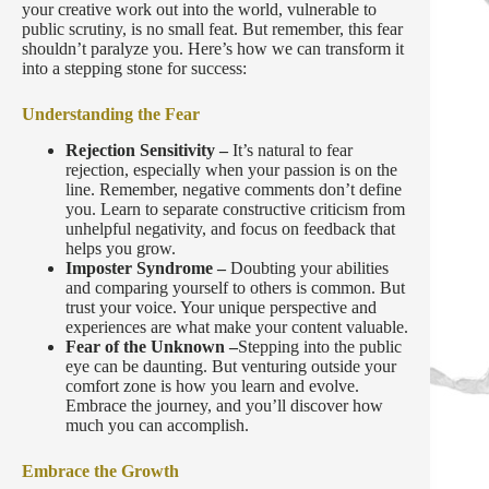
your creative work out into the world, vulnerable to
public scrutiny, is no small feat. But remember, this fear
shouldn’t paralyze you. Here’s how we can transform it
into a stepping stone for success:
Understanding the Fear
Rejection Sensitivity –
It’s natural to fear
rejection, especially when your passion is on the
line. Remember, negative comments don’t define
you. Learn to separate constructive criticism from
unhelpful negativity, and focus on feedback that
helps you grow.
Imposter Syndrome –
Doubting your abilities
and comparing yourself to others is common. But
trust your voice. Your unique perspective and
experiences are what make your content valuable.
Fear of the Unknown –
Stepping into the public
eye can be daunting. But venturing outside your
comfort zone is how you learn and evolve.
Embrace the journey, and you’ll discover how
much you can accomplish.
Embrace the Growth