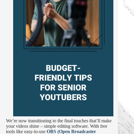
We’re now transitioning to the final touches that’ll make
your videos shine – simple editing software. With free
tools like easy-to-use
OBS (Open Broadcaster