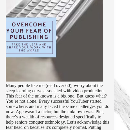
Many people like me (read over 60), worry about the
steep learning curve associated with video production.
This fear of the unknown is a big one. But guess what?
You’re not alone. Every successful YouTuber started
somewhere, and many faced the same challenges you do
now. Age wasn’t a factor, but the unknown was. Plus,
there’s a wealth of resources designed specifically to
help seniors conquer technology. Let’s acknowledge this
fear head-on because it’s completely normal. Putting