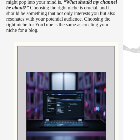
might pop into your mind is,
“What should my channel
be about?”
Choosing the right niche is crucial, and it
should be something that not only interests you but also
resonates with your potential audience. Choosing the
right niche for YouTube is the same as creating your
niche for a blog.