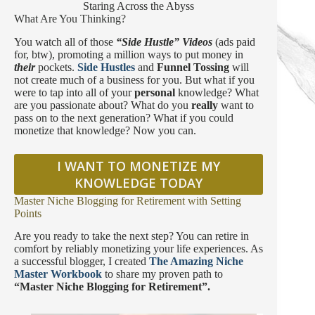
Staring Across the Abyss
What Are You Thinking?
You watch all of those
“Side Hustle” Videos
(ads paid
for, btw), promoting a million ways to put money in
their
pockets.
Side Hustles
and
Funnel Tossing
will
not create much of a business for you. But what if you
were to tap into all of your
personal
knowledge? What
are you passionate about? What do you
really
want to
pass on to the next generation? What if you could
monetize that knowledge? Now you can.
I WANT TO MONETIZE MY
KNOWLEDGE TODAY
Master Niche Blogging for Retirement with Setting
Points
Are you ready to take the next step? You can retire in
comfort by reliably monetizing your life experiences. As
a successful blogger, I created
The Amazing Niche
Master Workbook
to share my proven path to
“Master Niche Blogging for Retirement”.