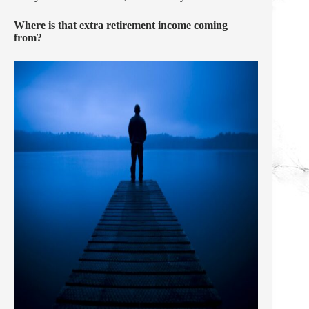
Where is that extra retirement income coming
from?