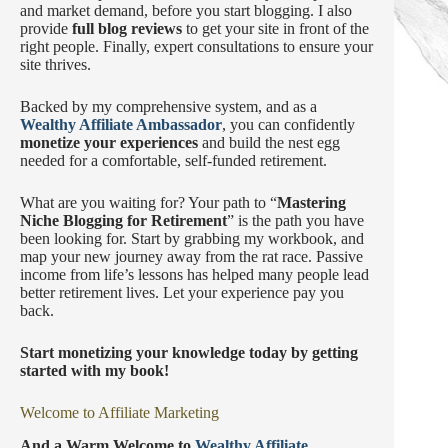
and market demand, before you start blogging. I also
provide
full blog reviews
to get your site in front of the
right people. Finally, expert consultations to ensure your
site thrives.
Backed by my comprehensive system, and as a
Wealthy Affiliate Ambassador
, you can confidently
monetize your experiences
and build the nest egg
needed for a comfortable, self-funded retirement.
What are you waiting for? Your path to “
Mastering
Niche Blogging for Retirement
” is the path you have
been looking for. Start by grabbing my workbook, and
map your new journey away from the rat race. Passive
income from life’s lessons has helped many people lead
better retirement lives. Let your experience pay you
back.
Start monetizing your knowledge today by getting
started with my book!
Welcome to Affiliate Marketing
And a Warm Welcome to
Wealthy Affiliate.