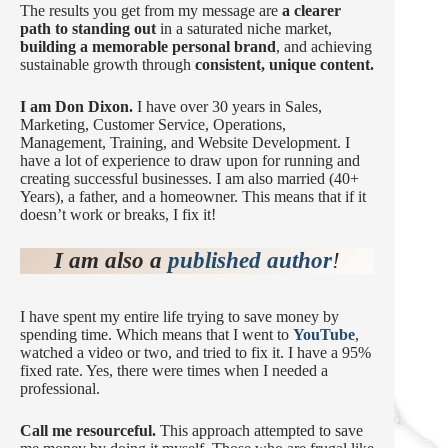
The results you get from my message are
a clearer
path to standing out
in a saturated niche market,
building a memorable personal brand
, and achieving
sustainable growth through
consistent, unique content.
I am Don Dixon.
I have over 30 years in Sales,
Marketing, Customer Service, Operations,
Management, Training, and Website Development. I
have a lot of experience to draw upon for running and
creating successful businesses. I am also married (40+
Years), a father, and a homeowner. This means that if it
doesn’t work or breaks, I fix it!
I am also a
published author
!
I have spent my entire life trying to save money by
spending time. Which means that I went to
YouTube
,
watched a video or two, and tried to fix it. I have a 95%
fixed rate. Yes, there were times when I needed a
professional.
Call me resourceful.
This approach attempted to save