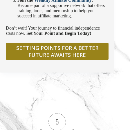
Join the
Wealthy Affiliate Community
:
Become part of a supportive network that offers
training, tools, and mentorship to help you
succeed in affiliate marketing.
Don’t wait! Your journey to financial independence
starts now.
Set Your Point and Begin Today!
SETTING POINTS FOR A BETTER
FUTURE AWAITS HERE
5