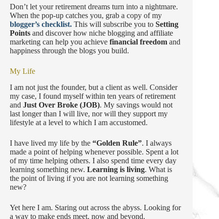
Don’t let your retirement dreams turn into a nightmare.
When the pop-up catches you, grab a copy of my
blogger’s checklist.
This will subscribe you to
Setting
Points
and discover how niche blogging and affiliate
marketing can help you achieve
financial freedom
and
happiness through the blogs you build.
My Life
I am not just the founder, but a client as well. Consider
my case, I found myself within ten years of retirement
and
Just Over Broke (JOB)
. My savings would not
last longer than I will live, nor will they support my
lifestyle at a level to which I am accustomed.
I have lived my life by the
“Golden Rule”
. I always
made a point of helping whenever possible. Spent a lot
of my time helping others. I also spend time every day
learning something new.
Learning is living
. What is
the point of living if you are not learning something
new?
Yet here I am. Staring out across the abyss. Looking for
a way to make ends meet, now and beyond.