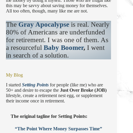
me money by doing it myself. Those who are frugal like
this may be savvy about saving money for themselves.
All too often, though, many like me are not.
The
Gray Apocalypse
is real. Nearly
80% of Americans are underfunded
for retirement. I was one of them. As
a resourceful
Baby Boomer
,
I went
in search of a solution.
My Blog
I started
Setting Points
for people (like me) who are
50+ and desire to escape the
Just Over Broke (JOB)
lifestyle, create a retirement nest egg, or supplement
their income once in retirement.
The original tagline for Setting Points:
“The Point Where Money Surpasses Time”