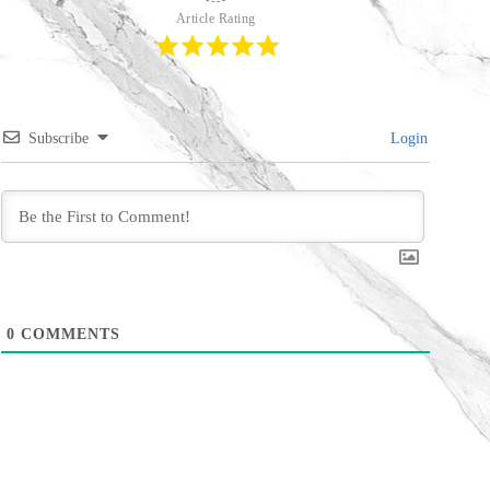
Article Rating
Subscribe
Login
0
COMMENTS