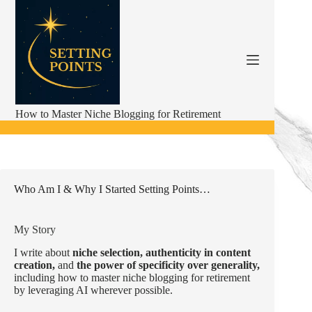
Skip
to
content
How to Master Niche Blogging for Retirement
Who Am I & Why I Started Setting Points…
My Story
I write about
niche selection,
authenticity in content
creation,
and
the power of specificity over generality,
including how to master niche blogging for retirement
by leveraging AI wherever possible.