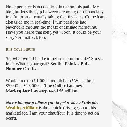
No experience is needed to join me on this path. My
blog bridges the gap between dreaming of a financially
free future and actually taking that first step. Come learn
alongside me in real-time. I turn passions into
paychecks through the magic of affiliate marketing.
Have you heard that song yet? Soon, it could be your
story’s soundtrack too.
It Is Your Future
So, what would it take to become comfortable? Stress-
free? What is your goal?
Set the Point…
Put a
Number On It…
Would an extra $1,000 a month help? What about
$5,000… $15,000…
The Online Business
Marketplace has surpassed $6 trillion.
Niche blogging allows you to get a slice of this pie.
Wealthy Affiliate
is the vehicle driving you to this
marketplace. I am your chauffeur. It is time to get on
board.