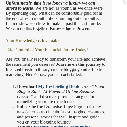
Unfortunately, time is no longer a luxury we can
afford to waste.
We are not as young as we once were.
By spending only what can be comfortably paid off at
the end of each month, life is running out of months.
Let me show you how to make it past this last hurdle.
We can do this together.
Knowledge is Power.
Your Knowledge is Invaluable
Take Control of Your Financial Future Today!
Are you finally ready to transform your life and achieve
the retirement you deserve?
Join me on this journey
to
financial freedom through niche blogging and affiliate
marketing. Here’s how you can get started:
Download
My Best-Selling Book
: Grab
“From
Blog to Bank: AI-Powered Online Business
Growth”
and discover proven strategies for
monetizing your life experiences.
Subscribe for Exclusive Tips
: Sign up for my
newsletter to receive the latest insights, resources,
and personal stories that will inspire and guide
you on your blogging journey.