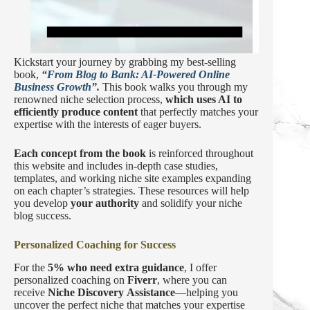
Kickstart your journey by grabbing my best-selling
book,
“From Blog to Bank: AI-Powered Online
Business Growth”.
This book walks you through my
renowned niche selection process,
which uses AI to
efficiently produce content
that perfectly matches your
expertise with the interests of eager buyers.
Each concept from the book
is reinforced throughout
this website and includes in-depth case studies,
templates, and working niche site examples expanding
on each chapter’s strategies. These resources will help
you develop
your authority
and solidify your niche
blog success.
Personalized Coaching for Success
For the
5% who need extra guidance
, I offer
personalized coaching on
Fiverr
, where you can
receive
Niche Discovery
Assistance
—helping you
uncover the perfect niche that matches your expertise