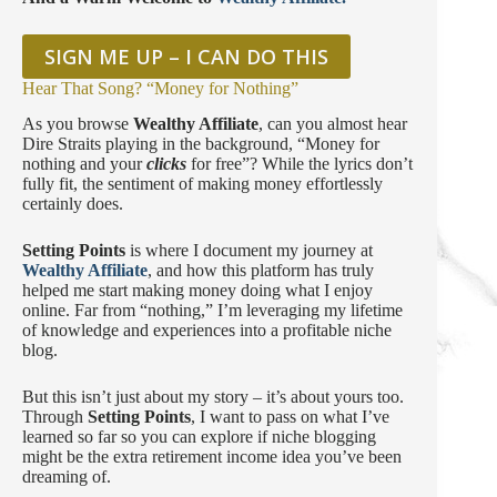
SIGN ME UP – I CAN DO THIS
Hear That Song? “Money for Nothing”
As you browse
Wealthy Affiliate
, can you almost hear
Dire Straits playing in the background, “Money for
nothing and your
clicks
for free”? While the lyrics don’t
fully fit, the sentiment of making money effortlessly
certainly does.
Setting Points
is where I document my journey at
Wealthy Affiliate
, and how this platform has truly
helped me start making money doing what I enjoy
online. Far from “nothing,” I’m leveraging my lifetime
of knowledge and experiences into a profitable niche
blog.
But this isn’t just about my story – it’s about yours too.
Through
Setting Points
, I want to pass on what I’ve
learned so far so you can explore if niche blogging
might be the extra retirement income idea you’ve been
dreaming of.