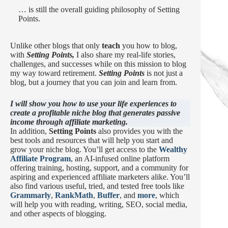
… is still the overall guiding philosophy of Setting
Points.
Unlike other blogs that only
teach
you how to blog,
with
Setting Points,
I also share my real-life stories,
challenges, and successes while on this mission to blog
my way toward retirement.
Setting Points
is not just a
blog, but a journey that you can join and learn from.
I will show you how to use your life experiences to
create a profitable niche blog that generates passive
income through affiliate marketing.
In addition,
Setting Points
also provides you with the
best tools and resources that will help you start and
grow your niche blog. You’ll get access to the
Wealthy
Affiliate Program
, an AI-infused online platform
offering training, hosting, support, and a community for
aspiring and experienced affiliate marketers alike. You’ll
also find various useful, tried, and tested free tools like
Grammarly
,
RankMath
,
Buffer
, and
more
, which
will help you with reading, writing, SEO, social media,
and other aspects of blogging.