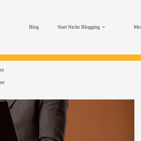
Blog
Start Niche Blogging
Mon
rs
er