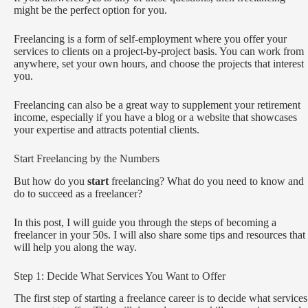
might be the perfect option for you.
Freelancing is a form of self-employment where you offer your
services to clients on a project-by-project basis. You can work from
anywhere, set your own hours, and choose the projects that interest
you.
Freelancing can also be a great way to supplement your retirement
income, especially if you have a blog or a website that showcases
your expertise and attracts potential clients.
Start Freelancing by the Numbers
But how do you
start
freelancing? What do you need to know and
do to succeed as a freelancer?
In this post, I will guide you through the steps of becoming a
freelancer in your 50s. I will also share some tips and resources that
will help you along the way.
Step 1: Decide What Services You Want to Offer
The first step of starting a freelance career is to decide what services