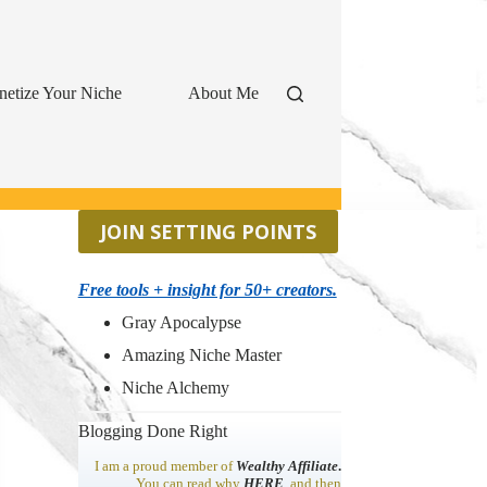
etize Your Niche
About Me
JOIN SETTING POINTS
Free tools + insight for 50+ creators.
Gray Apocalypse
Amazing Niche Master
Niche Alchemy
Blogging Done Right
I am a proud member of
Wealthy Affiliate
.
You can read why
HERE
, and then