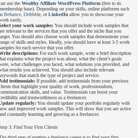
can use the
Wealthy Affiliate WordPress Platform
(free to its
membership base). Depending on your skills, online platforms such
as
Behance
,
Dribbbl
e, or
LinkedIn
allow you to showcase your
work easily.
Select your work samples:
You should include work samples that
are relevant to the services that you offer and the niche that you
target. You should also choose work samples that demonstrate your
range of skills and styles. Ideally, you should have at least 3-5 work
samples for each service that you offer.
Write descriptions:
For each work sample, write a brief description
that explains what the project was about, what the client’s goals
were, what challenges you faced, what solutions you provided, and
what results you achieved. You should also include relevant
keywords that match the type of project and service.
Add testimonials:
If possible, add testimonials from your previous
clients that highlight your quality of work, professionalism,
communication skills, and value. Testimonials can boost your
credibility and trustworthiness as a freelancer.
Update regularly:
You should update your portfolio regularly with
new and improved work samples. This will show that you are active
and constantly learning and growing as a freelancer.
Step 3: Find Your First Clients
The third step of starting a freelance career is to find your first