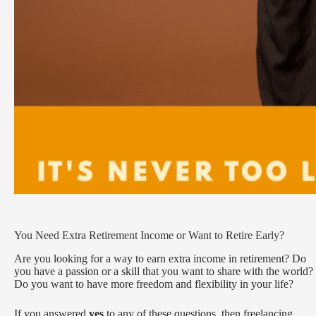
You Need Extra Retirement Income or Want to Retire Early?
Are you looking for a way to earn extra income in retirement? Do
you have a passion or a skill that you want to share with the world?
Do you want to have more freedom and flexibility in your life?
If you answered
yes
to any of these questions, then freelancing