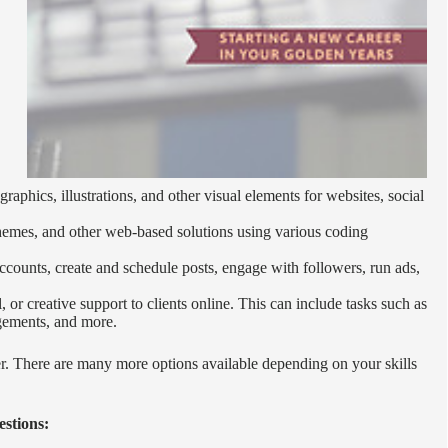
graphics, illustrations, and other visual elements for websites, social
themes, and other web-based solutions using various coding
counts, create and schedule posts, engage with followers, run ads,
 or creative support to clients online. This can include tasks such as
ngements, and more.
er. There are many more options available depending on your skills
estions: