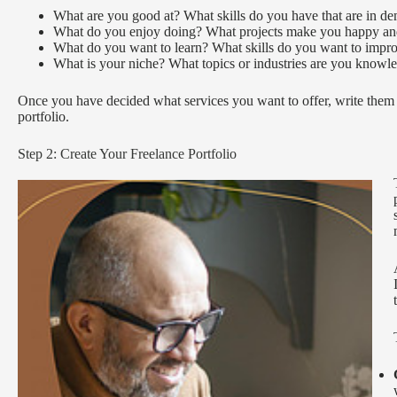
What are you good at? What skills do you have that are in d
What do you enjoy doing? What projects make you happy and
What do you want to learn? What skills do you want to impro
What is your niche? What topics or industries are you knowle
Once you have decided what services you want to offer, write them d
portfolio.
Step 2: Create Your Freelance Portfolio