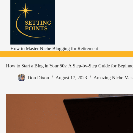
Skip
to
content
How to Master Niche Blogging for Retirement
How to Start a Blog in Your 50s: A Step-by-Step Guide for Beginne
Don Dixon
August 17, 2023
Amazing Niche Mast