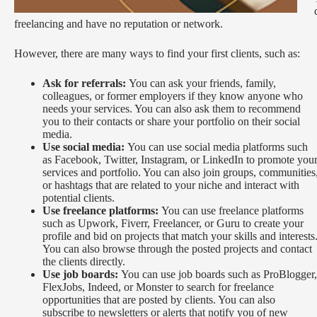
freelancing and have no reputation or network.
However, there are many ways to find your first clients, such as:
Ask for referrals:
You can ask your friends, family,
colleagues, or former employers if they know anyone who
needs your services. You can also ask them to recommend
you to their contacts or share your portfolio on their social
media.
Use social media:
You can use social media platforms such
as Facebook, Twitter, Instagram, or LinkedIn to promote you
services and portfolio. You can also join groups, communities
or hashtags that are related to your niche and interact with
potential clients.
Use freelance platforms:
You can use freelance platforms
such as Upwork, Fiverr, Freelancer, or Guru to create your
profile and bid on projects that match your skills and interests
You can also browse through the posted projects and contact
the clients directly.
Use job boards:
You can use job boards such as ProBlogger,
FlexJobs, Indeed, or Monster to search for freelance
opportunities that are posted by clients. You can also
subscribe to newsletters or alerts that notify you of new