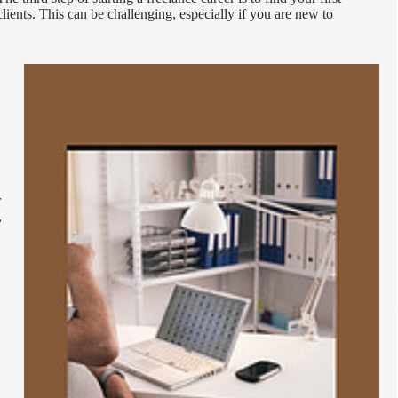
clients. This can be challenging, especially if you are new to
r
,
.