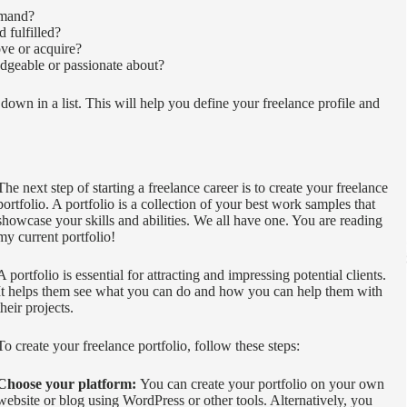
emand?
 fulfilled?
ve or acquire?
dgeable or passionate about?
own in a list. This will help you define your freelance profile and
The next step of starting a freelance career is to create your freelance
portfolio. A portfolio is a collection of your best work samples that
showcase your skills and abilities. We all have one. You are reading
my current portfolio!
A portfolio is essential for attracting and impressing potential clients.
It helps them see what you can do and how you can help them with
their projects.
To create your freelance portfolio, follow these steps:
Choose your platform:
You can create your portfolio on your own
website or blog using WordPress or other tools. Alternatively, you