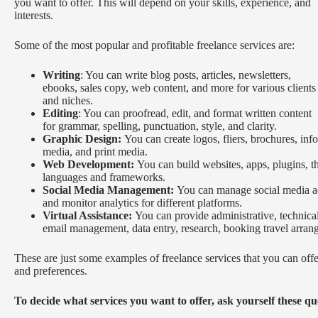
you want to offer. This will depend on your skills, experience, and
interests.
Some of the most popular and profitable freelance services are:
Writing
: You can write blog posts, articles, newsletters,
ebooks, sales copy, web content, and more for various clients
and niches.
Editing
: You can proofread, edit, and format written content
for grammar, spelling, punctuation, style, and clarity.
Graphic Design:
You can create logos, fliers, brochures, info
media, and print media.
Web Development:
You can build websites, apps, plugins, 
languages and frameworks.
Social Media Management:
You can manage social media ac
and monitor analytics for different platforms.
Virtual Assistance:
You can provide administrative, technical,
email management, data entry, research, booking travel arra
These are just some examples of freelance services that you can off
and preferences.
To decide what services you want to offer, ask yourself these qu