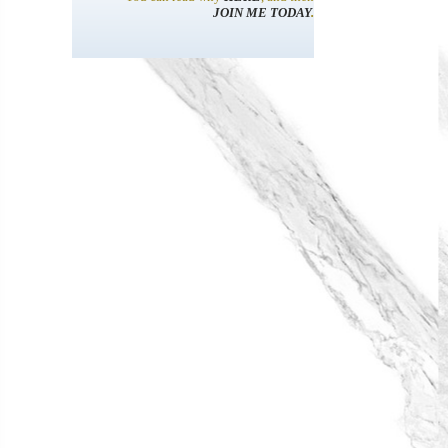
JOIN ME TODAY
.