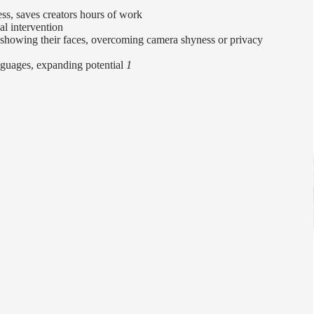
ess, saves creators hours of work
l intervention
 showing their faces, overcoming camera shyness or privacy
nguages, expanding potential
1