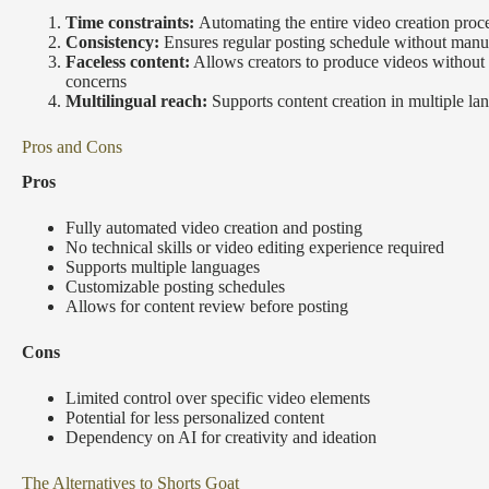
Time constraints:
Automating the entire video creation proc
Consistency:
Ensures regular posting schedule without manua
Faceless content:
Allows creators to produce videos without
concerns
Multilingual reach:
Supports content creation in multiple la
Pros and Cons
Pros
Fully automated video creation and posting
No technical skills or video editing experience required
Supports multiple languages
Customizable posting schedules
Allows for content review before posting
Cons
Limited control over specific video elements
Potential for less personalized content
Dependency on AI for creativity and ideation
The Alternatives to Shorts Goat