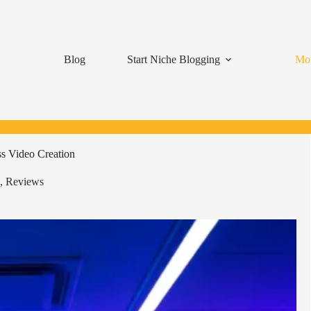
Blog
Start Niche Blogging
Mon
s Video Creation
,
Reviews