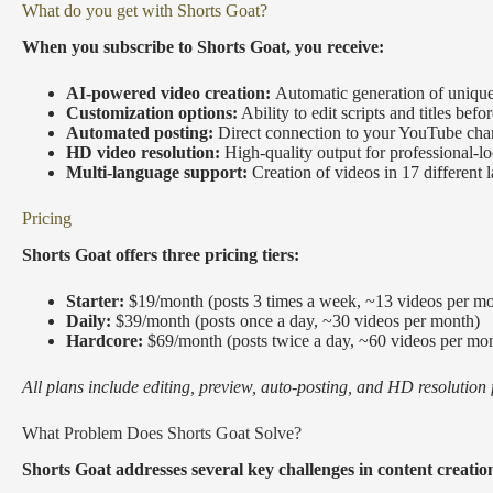
What do you get with Shorts Goat?
When you subscribe to Shorts Goat, you receive:
AI-powered video creation:
Automatic generation of unique
Customization options:
Ability to edit scripts and titles befo
Automated posting:
Direct connection to your YouTube cha
HD video resolution:
High-quality output for professional-l
Multi-language support:
Creation of videos in 17 different
Pricing
Shorts Goat offers three pricing tiers:
Starter:
$19/month (posts 3 times a week, ~13 videos per m
Daily:
$39/month (posts once a day, ~30 videos per month)
Hardcore:
$69/month (posts twice a day, ~60 videos per mo
All plans include editing, preview, auto-posting, and HD resolution 
What Problem Does Shorts Goat Solve?
Shorts Goat addresses several key challenges in content creatio