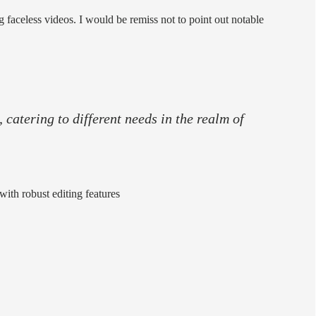
ng faceless videos. I would be remiss not to point out notable
 catering to different needs in the realm of
with robust editing features