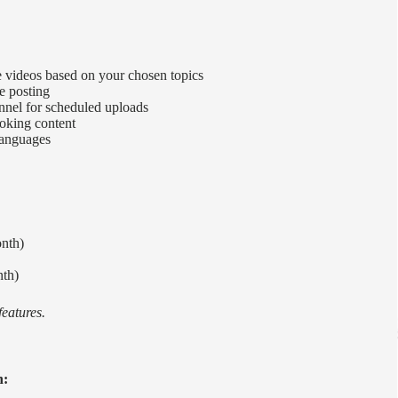
 videos based on your chosen topics
re posting
nnel for scheduled uploads
ooking content
 languages
onth)
nth)
features.
n: