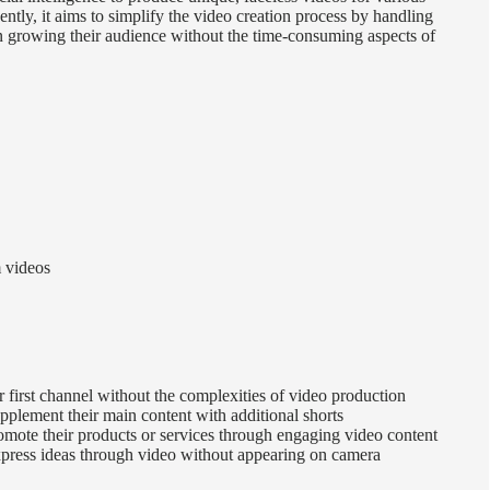
tly, it aims to simplify the video creation process by handling
on growing their audience without the time-consuming aspects of
m videos
first channel without the complexities of video production
pplement their main content with additional shorts
omote their products or services through engaging video content
express ideas through video without appearing on camera