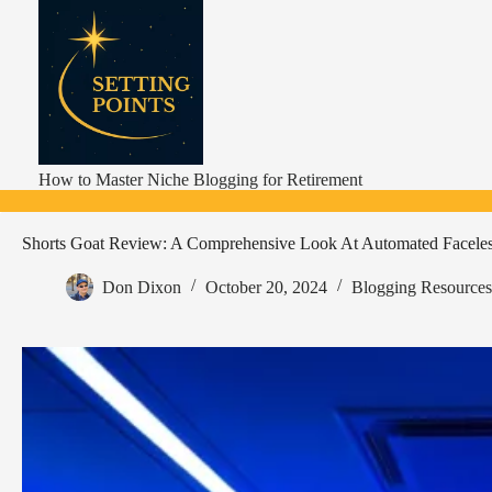
Skip
to
content
How to Master Niche Blogging for Retirement
Shorts Goat Review: A Comprehensive Look At Automated Faceles
Don Dixon
October 20, 2024
Blogging Resources