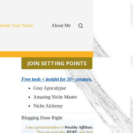
etize Your Niche
About Me
JOIN SETTING POINTS
Free tools + insight for 50+ creators.
Gray Apocalypse
Amazing Niche Master
Niche Alchemy
Blogging Done Right
I am a proud member of
Wealthy Affiliate
.
You can read why
HERE
, and then