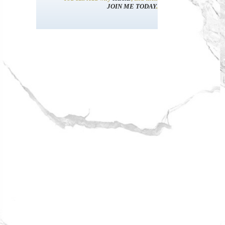
JOIN ME TODAY
.