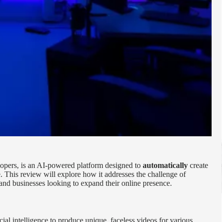
lopers, is an AI-powered platform designed to
automatically
create
 This review will explore how it addresses the challenge of
and businesses looking to expand their online presence.
icial intelligence to produce unique, faceless videos for various