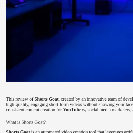
This review of
Shorts Goat,
created by an innovative team of deve
high-quality, engaging short-form videos without showing your face.
consistent content creation for
YouTubers,
social media marketers, 
What is Shorts Goat?
Shorts Goat
is an automated video creation tool that leverages artif