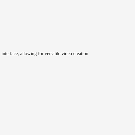
interface, allowing for versatile video creation