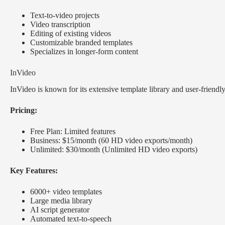
Text-to-video projects
Video transcription
Editing of existing videos
Customizable branded templates
Specializes in longer-form content
InVideo
InVideo is known for its extensive template library and user-friendly 
Pricing:
Free Plan: Limited features
Business: $15/month (60 HD video exports/month)
Unlimited: $30/month (Unlimited HD video exports)
Key Features:
6000+ video templates
Large media library
AI script generator
Automated text-to-speech