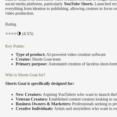
social media platforms, particularly
YouTube Shorts.
Launched recen
everything from ideation to publishing, allowing creators to focus 
video production.
Rating
⭐️⭐️⭐️⭐️🌗 (4.5/5)
Key Points:
Type of product:
AI-powered video creation software
Creator:
Shorts Goat team
Primary purpose:
Automated creation of faceless short-for
Who is Shorts Goat for?
Shorts Goat is specifically designed for:
New Creators:
Aspiring YouTubers who want to launch their 
Veteran Creators:
Established content creators looking to su
Business Owners & Marketers:
Professionals seeking to pr
Creative Individuals:
Artists and storytellers who want to 