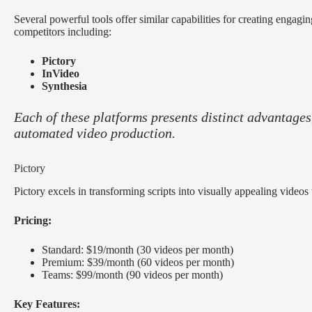
Several powerful tools offer similar capabilities for creating engagi
competitors including:
Pictory
InVideo
Synthesia
Each of these platforms presents distinct advantages,
automated video production.
Pictory
Pictory excels in transforming scripts into visually appealing videos 
Pricing:
Standard: $19/month (30 videos per month)
Premium: $39/month (60 videos per month)
Teams: $99/month (90 videos per month)
Key Features: