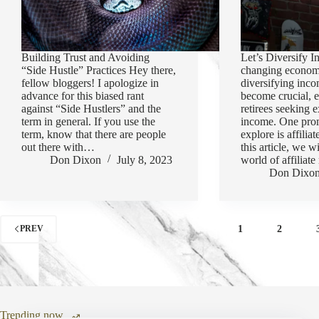
Building Trust and Avoiding
Let’s Diversify I
“Side Hustle” Practices Hey there,
changing econom
fellow bloggers! I apologize in
diversifying inc
advance for this biased rant
become crucial, e
against “Side Hustlers” and the
retirees seeking e
term in general. If you use the
income. One pro
term, know that there are people
explore is affilia
out there with…
this article, we w
Don Dixon
July 8, 2023
world of affilia
Don Dixo
1
2
PREV
Trending now