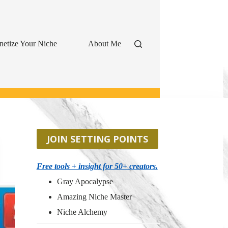
etize Your Niche
About Me
JOIN SETTING POINTS
Free tools + insight for 50+ creators.
Gray Apocalypse
Amazing Niche Master
Niche Alchemy