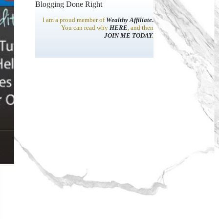
Blogging Done Right
I am a proud member of
Wealthy Affiliate
.
You can read why
HERE
, and then
JOIN ME TODAY
.