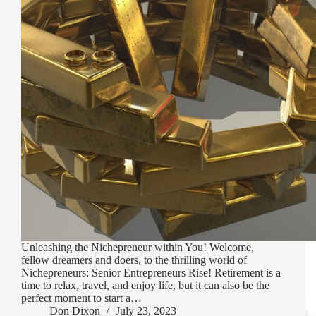
Unleashing the Nichepreneur within You! Welcome,
fellow dreamers and doers, to the thrilling world of
Nichepreneurs: Senior Entrepreneurs Rise! Retirement is a
time to relax, travel, and enjoy life, but it can also be the
perfect moment to start a…
Don Dixon
July 23, 2023