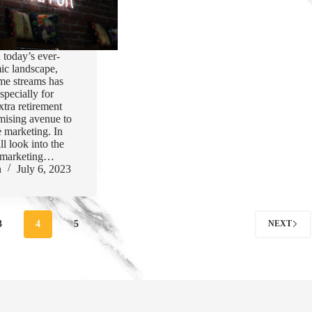
n today’s ever-
ic landscape,
ome streams has
specially for
xtra retirement
mising avenue to
te marketing. In
ill look into the
te marketing…
n
July 6, 2023
3
4
5
NEXT