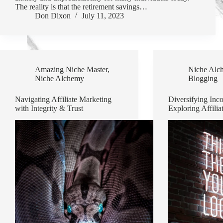
The reality is that the retirement savings…
Don Dixon
July 11, 2023
Amazing Niche Master
,
Niche Alc
Niche Alchemy
Blogging
Navigating Affiliate Marketing
Diversifying Inc
with Integrity & Trust
Exploring Affilia