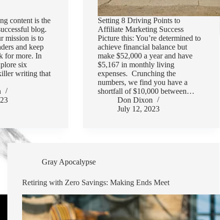
ng content is the
Setting 8 Driving Points to
successful blog.
Affiliate Marketing Success
r mission is to
Picture this: You’re determined to
aders and keep
achieve financial balance but
 for more. In
make $52,000 a year and have
xplore six
$5,167 in monthly living
killer writing that
expenses. Crunching the
numbers, we find you have a
n
shortfall of $10,000 between…
023
Don Dixon
July 12, 2023
Gray Apocalypse
Retiring with Zero Savings: Making Ends Meet