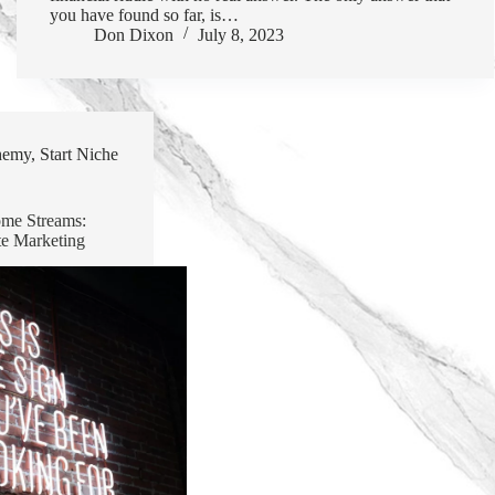
you have found so far, is…
Don Dixon
July 8, 2023
hemy
,
Start Niche
ome Streams:
te Marketing