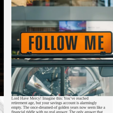
Lord Have Mercy! Imagine this: You’ve reached
retirement age, but your savings account is alarmingly
empty. The once-dreamed-of golden years now seem like a
financial riddle with no real answer. The only answer that