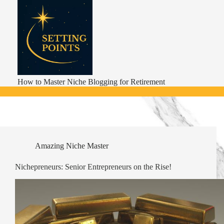
Skip
to
content
How to Master Niche Blogging for Retirement
Amazing Niche Master
Nichepreneurs: Senior Entrepreneurs on the Rise!