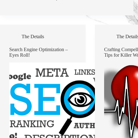
The Details
The Detail
Search Engine Optimization –
Crafting Compell
Eyes Roll!
Tips for Killer Wr