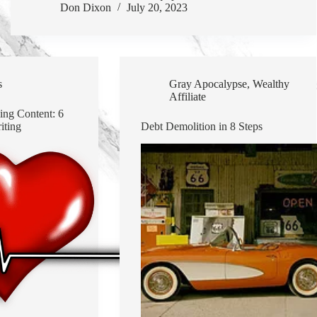
Don Dixon
July 20, 2023
s
Gray Apocalypse
,
Wealthy
Affiliate
ing Content: 6
iting
Debt Demolition in 8 Steps