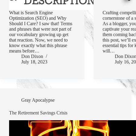
What is Search Engine
Crafting compelli
Optimization (SEO) and Why
cornerstone of a 
Should I Care? I saw that! Terms
As a blogger, you
and phrases that were not part of
captivate your re
our vocabulary growing up get
them coming back
that reaction. Now, we need to
this post, we’ll e
know exactly what this phrase
essential tips for 
means before…
will…
Don Dixon
Don Dixo
July 18, 2023
July 16, 2
Gray Apocalypse
The Retirement Savings Crisis