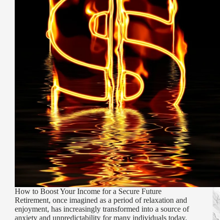
How to Boost Your Income for a Secure Future
Retirement, once imagined as a period of relaxation and
enjoyment, has increasingly transformed into a source of
anxiety and unpredictability for many individuals today.