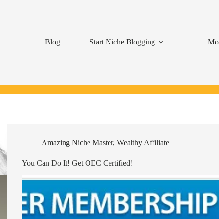
Blog
Start Niche Blogging
Mon
Amazing Niche Master
,
Wealthy Affiliate
You Can Do It! Get OEC Certified!