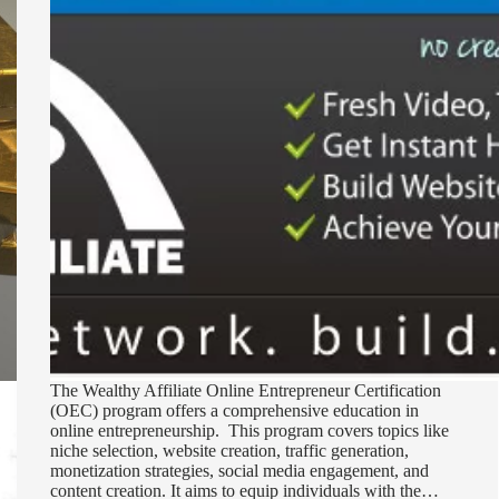
The Wealthy Affiliate Online Entrepreneur Certification
(OEC) program offers a comprehensive education in
online entrepreneurship. This program covers topics like
niche selection, website creation, traffic generation,
monetization strategies, social media engagement, and
content creation. It aims to equip individuals with the…