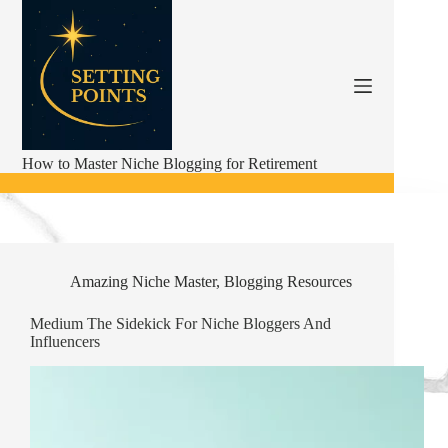
Skip
to
content
How to Master Niche Blogging for Retirement
Amazing Niche Master
,
Blogging Resources
Medium The Sidekick For Niche Bloggers And
Influencers