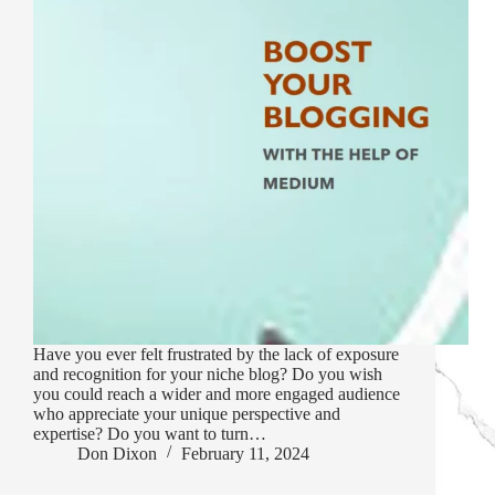
Have you ever felt frustrated by the lack of exposure
and recognition for your niche blog? Do you wish
you could reach a wider and more engaged audience
who appreciate your unique perspective and
expertise? Do you want to turn…
Don Dixon
February 11, 2024