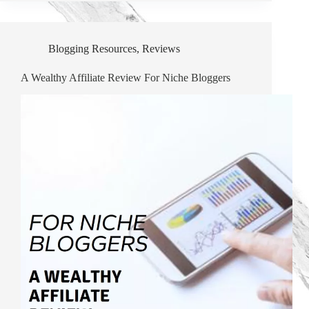
Blogging Resources
,
Reviews
A Wealthy Affiliate Review For Niche Bloggers