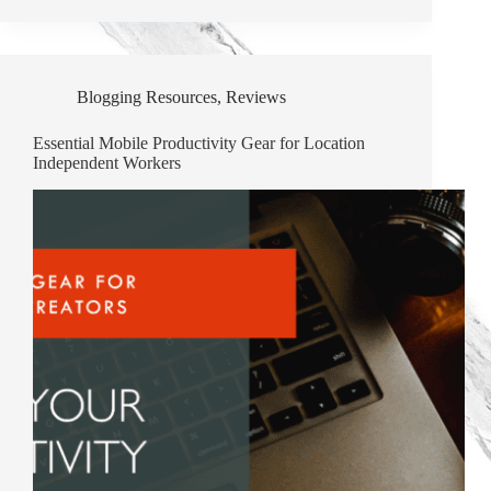
Blogging Resources
,
Reviews
Essential Mobile Productivity Gear for Location
Independent Workers