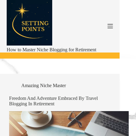
Skip
to
content
How to Master Niche Blogging for Retirement
Amazing Niche Master
Freedom And Adventure Embraced By Travel
Blogging In Retirement