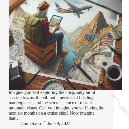
Imagine yourself exploring the crisp, salty air of
seaside towns, the vibrant tapestries of bustling
marketplaces, and the serene silence of distant
mountain vistas. Can you imagine yourself living the
next six months on a cruise ship? Now imagine
that…
Don Dixon
June 9, 2024