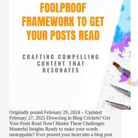
Originally posted February 29, 2024 – Updated
February 27, 2025 Drowning in Blog Crickets? Get
Your Posts Read Now! Master These Challenges
Masterful Insights Ready to make your words
unstoppable? Ever poured your heart into a blog post