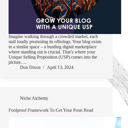
Imagine walking through a crowded market, each
stall loudly promoting its offerings. Your blog exists
in a similar space – a bustling digital marketplace
where standing out is crucial. That’s where your
Unique Selling Proposition (USP) comes into the
picture.…
Don Dixon
April 13, 2024
Niche Alchemy
Foolproof Framework To Get Your Posts Read