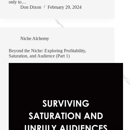
only to…
Don Dixon
February 29, 2024
Niche Alchemy
Beyond the Niche: Exploring Profitability,
Saturation, and Audience (Part 1)