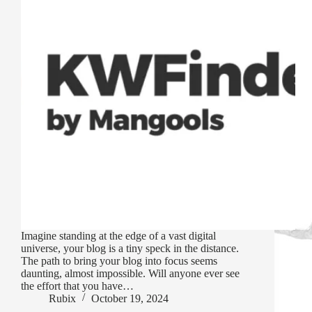
Imagine standing at the edge of a vast digital
universe, your blog is a tiny speck in the distance.
The path to bring your blog into focus seems
daunting, almost impossible. Will anyone ever see
the effort that you have…
Rubix
October 19, 2024