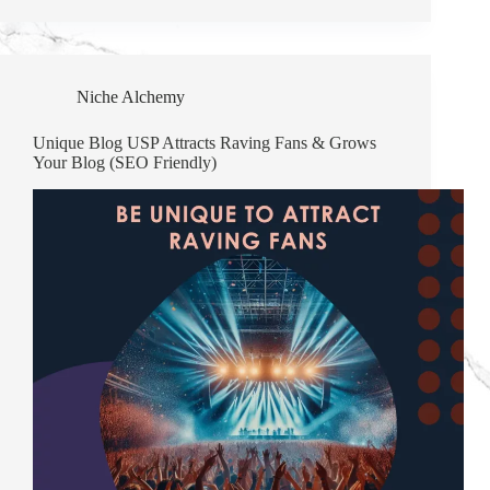
Niche Alchemy
Unique Blog USP Attracts Raving Fans & Grows
Your Blog (SEO Friendly)