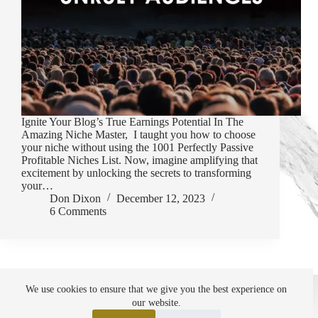
Ignite Your Blog’s True Earnings Potential In The
Amazing Niche Master, I taught you how to choose
your niche without using the 1001 Perfectly Passive
Profitable Niches List. Now, imagine amplifying that
excitement by unlocking the secrets to transforming
your…
Don Dixon
December 12, 2023
6 Comments
About Me
Affiliate Disclosure
We use cookies to ensure that we give you the best experience on
Setting Points Privacy Policy
SiteMap
our website.