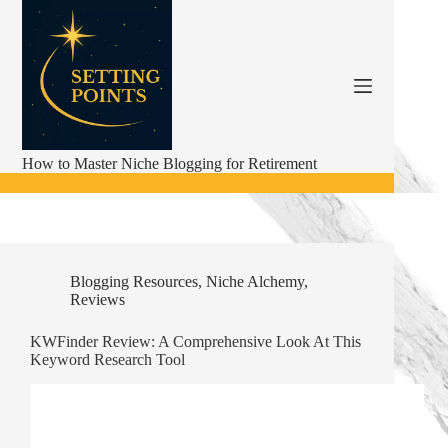
Skip
to
content
How to Master Niche Blogging for Retirement
Blogging Resources
,
Niche Alchemy
,
Reviews
KWFinder Review: A Comprehensive Look At This
Keyword Research Tool