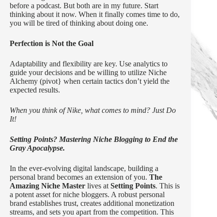
before a podcast. But both are in my future. Start
thinking about it now. When it finally comes time to do,
you will be tired of thinking about doing one.
Perfection is Not the Goal
Adaptability and flexibility are key. Use analytics to
guide your decisions and be willing to utilize Niche
Alchemy (pivot} when certain tactics don’t yield the
expected results.
When you think of Nike, what comes to mind? Just Do
It!
Setting Points? Mastering Niche Blogging to End the
Gray Apocalypse.
In the ever-evolving digital landscape, building a
personal brand becomes an extension of you.
The
Amazing Niche Master
lives at
Setting Points
. This is
a potent asset for niche bloggers. A robust personal
brand establishes trust, creates additional monetization
streams, and sets you apart from the competition. This