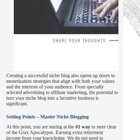
Creating a successful niche blog also opens up doors to
monetization strategies that align with both your values
and the interests of your audience. From specially
selected advertising to affiliate marketing, the potential to
turn your niche blog into a lucrative business is
significant.
Setting Points – Master Niche Blogging
At this point, you are staring at the
#1 way
to steer clear
of the Gray Apocalypse. Earning extra retirement
income from your knowledge. We do not need to