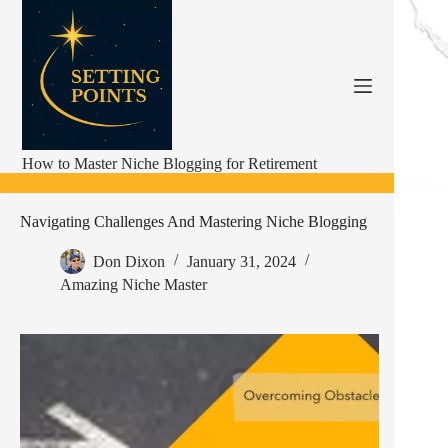
Skip
to
content
How to Master Niche Blogging for Retirement
Navigating Challenges And Mastering Niche Blogging
Don Dixon
January 31, 2024
Amazing Niche Master