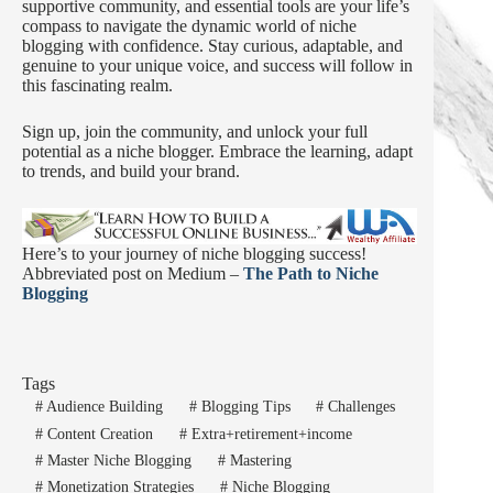
supportive community, and essential tools are your life’s
compass to navigate the dynamic world of niche
blogging with confidence. Stay curious, adaptable, and
genuine to your unique voice, and success will follow in
this fascinating realm.
Sign up, join the community, and unlock your full
potential as a niche blogger. Embrace the learning, adapt
to trends, and build your brand.
Here’s to your journey of niche blogging success!
Abbreviated post on Medium –
The Path to Niche
Blogging
Tags
#
Audience Building
#
Blogging Tips
#
Challenges
#
Content Creation
#
Extra+retirement+income
#
Master Niche Blogging
#
Mastering
#
Monetization Strategies
#
Niche Blogging