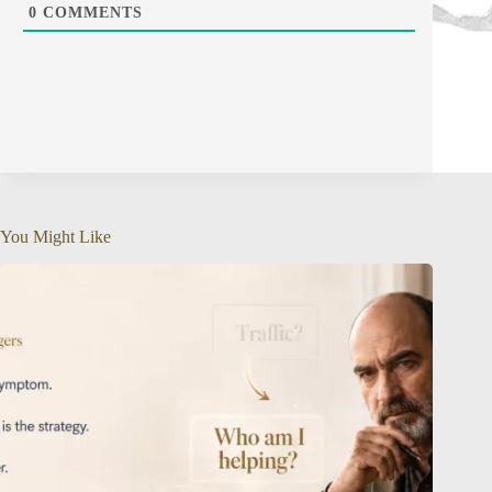
0
COMMENTS
You Might Like