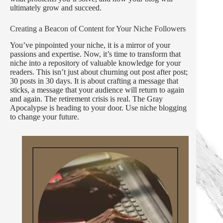
ultimately grow and succeed.
Creating a Beacon of Content for Your Niche Followers
You’ve pinpointed your niche, it is a mirror of your
passions and expertise. Now, it’s time to transform that
niche into a repository of valuable knowledge for your
readers. This isn’t just about churning out post after post;
30 posts in 30 days. It is about crafting a message that
sticks, a message that your audience will return to again
and again. The retirement crisis is real. The Gray
Apocalypse is heading to your door. Use niche blogging
to change your future.