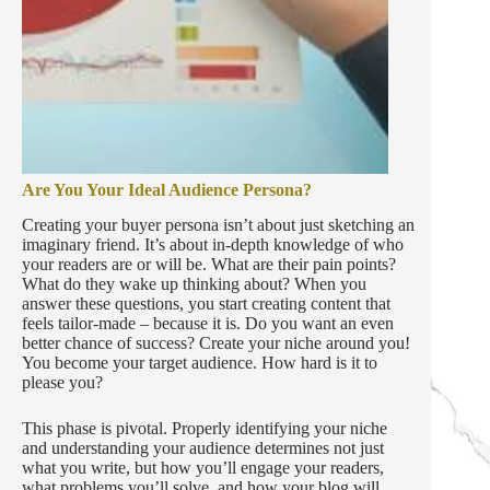
Are You Your Ideal Audience Persona?
Creating your buyer persona isn’t about just sketching an
imaginary friend. It’s about in-depth knowledge of who
your readers are or will be. What are their pain points?
What do they wake up thinking about? When you
answer these questions, you start creating content that
feels tailor-made – because it is. Do you want an even
better chance of success? Create your niche around you!
You become your target audience. How hard is it to
please you?
This phase is pivotal. Properly identifying your niche
and understanding your audience determines not just
what you write, but how you’ll engage your readers,
what problems you’ll solve, and how your blog will