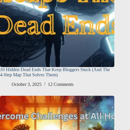
10 Hidden Dead Ends That Keep Bloggers Stuck (And The
4-Step Map That Solves Them)
October 3, 2025
12 Comments