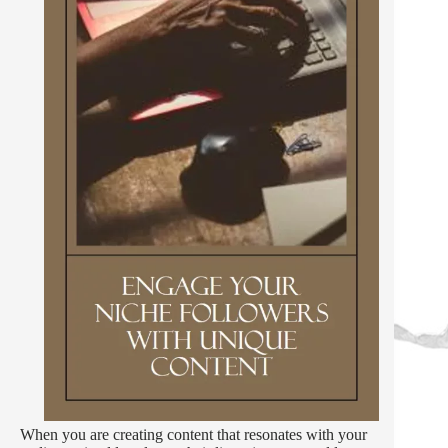
When you are creating content that resonates with your