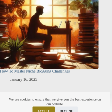
How To Master Niche Blogging Challenges
January 16, 2025
About Me
Affiliate Disclosure
We use cookies to ensure that we give you the best experience on
Setting Points Privacy Policy
SiteMap
our website.
ACCEPT
DECLINE