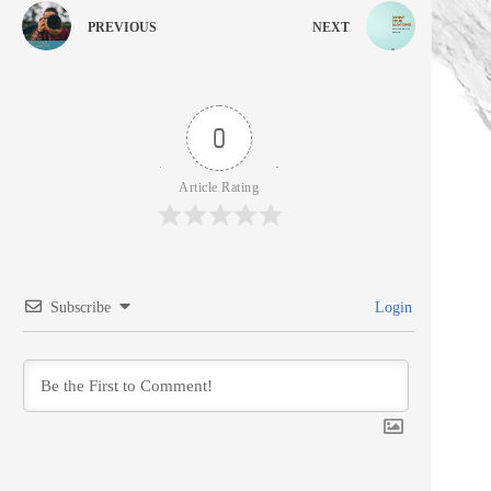
PREVIOUS
NEXT
0
Article Rating
Subscribe
Login