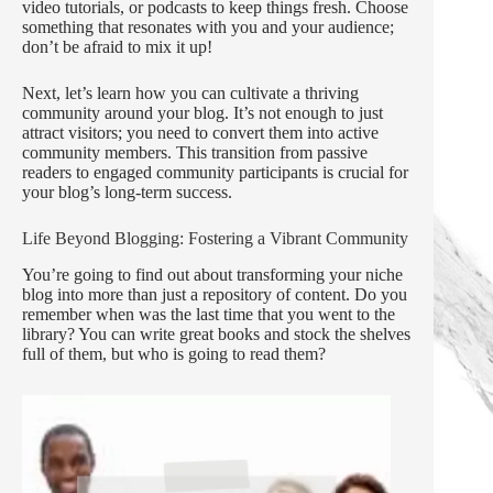
video tutorials, or podcasts to keep things fresh. Choose
something that resonates with you and your audience;
don’t be afraid to mix it up!
Next, let’s learn how you can cultivate a thriving
community around your blog. It’s not enough to just
attract visitors; you need to convert them into active
community members. This transition from passive
readers to engaged community participants is crucial for
your blog’s long-term success.
Life Beyond Blogging: Fostering a Vibrant Community
You’re going to find out about transforming your niche
blog into more than just a repository of content. Do you
remember when was the last time that you went to the
library? You can write great books and stock the shelves
full of them, but who is going to read them?