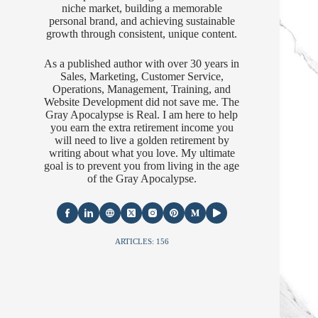
niche market, building a memorable
personal brand, and achieving sustainable
growth through consistent, unique content.
As a published author with over 30 years in
Sales, Marketing, Customer Service,
Operations, Management, Training, and
Website Development did not save me. The
Gray Apocalypse is Real. I am here to help
you earn the extra retirement income you
will need to live a golden retirement by
writing about what you love. My ultimate
goal is to prevent you from living in the age
of the Gray Apocalypse.
ARTICLES: 156