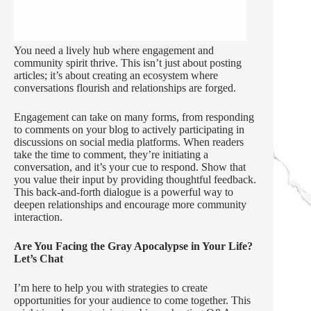
You need a lively hub where engagement and
community spirit thrive. This isn’t just about posting
articles; it’s about creating an ecosystem where
conversations flourish and relationships are forged.
Engagement can take on many forms, from responding
to comments on your blog to actively participating in
discussions on social media platforms. When readers
take the time to comment, they’re initiating a
conversation, and it’s your cue to respond. Show that
you value their input by providing thoughtful feedback.
This back-and-forth dialogue is a powerful way to
deepen relationships and encourage more community
interaction.
Are You Facing the Gray Apocalypse in Your Life?
Let’s Chat
I’m here to help you with strategies to create
opportunities for your audience to come together. This