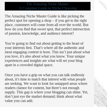
The Amazing Niche Master:
A Complete Guide to Niche Choosing
The Amazing Niche Master Guide is like picking the
perfect spot for opening a shop – if you get to the right
place, customers will come from all over the world. But
how do you find that sweet spot, that perfect intersection
of passion, knowledge, and audience interest?
You’re going to find out about getting to the heart of
your interests first. That’s where all the authentic and
most engaging content is born. This isn’t just about what
you love, it’s also about what you know. Your unique
experiences and insights are what will set your blog
apart in a crowded digital space.
Once you have a grip on what you can talk endlessly
about, it’s time to match that interest with what people
are seeking. We want to look for untapped areas where
readers clamor for content, but there’s not enough
supply. This gap is where your blogging can shine. Yet,
don’t just eye the market demand; think about what
value you can add.