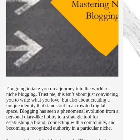
I’m going to take you on a journey into the world of
niche blogging. Trust me, this isn’t about just convincing
you to write what you love, but also about creating a
unique identity that stands out in a crowded digital
space. Blogging has seen a phenomenal evolution from a
personal diary-like hobby to a strategic tool for
establishing a brand, connecting with a community, and
becoming a recognized authority in a particular niche.