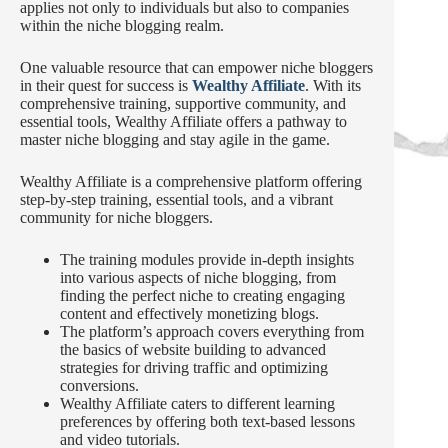
applies not only to individuals but also to companies
within the niche blogging realm.
One valuable resource that can empower niche bloggers
in their quest for success is
Wealthy Affiliate
. With its
comprehensive training, supportive community, and
essential tools, Wealthy Affiliate offers a pathway to
master niche blogging and stay agile in the game.
Wealthy Affiliate is a comprehensive platform offering
step-by-step training, essential tools, and a vibrant
community for niche bloggers.
The training modules provide in-depth insights
into various aspects of niche blogging, from
finding the perfect niche to creating engaging
content and effectively monetizing blogs.
The platform’s approach covers everything from
the basics of website building to advanced
strategies for driving traffic and optimizing
conversions.
Wealthy Affiliate caters to different learning
preferences by offering both text-based lessons
and video tutorials.