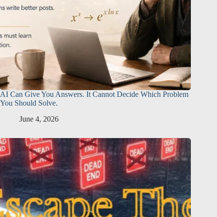
AI Can Give You Answers. It Cannot Decide Which Problem
You Should Solve.
June 4, 2026