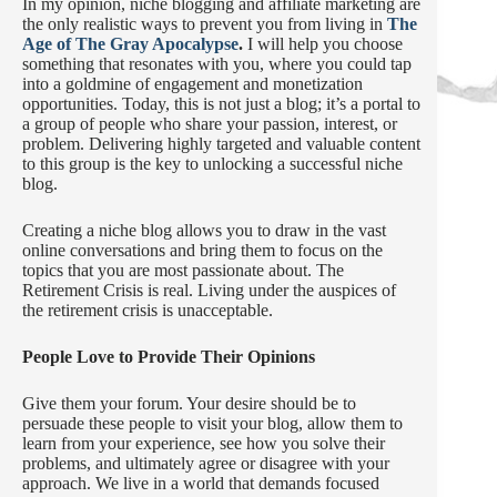
In my opinion, niche blogging and affiliate marketing are
the only realistic ways to prevent you from living in
The
Age of The Gray Apocalypse
.
I will help you choose
something that resonates with you, where you could tap
into a goldmine of engagement and monetization
opportunities. Today, this is not just a blog; it’s a portal to
a group of people who share your passion, interest, or
problem. Delivering highly targeted and valuable content
to this group is the key to unlocking a successful niche
blog.
Creating a niche blog allows you to draw in the vast
online conversations and bring them to focus on the
topics that you are most passionate about. The
Retirement Crisis is real. Living under the auspices of
the retirement crisis is unacceptable.
People Love to Provide Their Opinions
Give them your forum. Your desire should be to
persuade these people to visit your blog, allow them to
learn from your experience, see how you solve their
problems, and ultimately agree or disagree with your
approach. We live in a world that demands focused