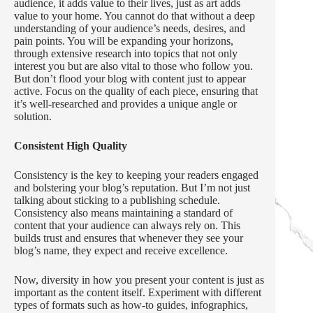
audience, it adds value to their lives, just as art adds
value to your home. You cannot do that without a deep
understanding of your audience’s needs, desires, and
pain points. You will be expanding your horizons,
through extensive research into topics that not only
interest you but are also vital to those who follow you.
But don’t flood your blog with content just to appear
active. Focus on the quality of each piece, ensuring that
it’s well-researched and provides a unique angle or
solution.
Consistent High Quality
Consistency is the key to keeping your readers engaged
and bolstering your blog’s reputation. But I’m not just
talking about sticking to a publishing schedule.
Consistency also means maintaining a standard of
content that your audience can always rely on. This
builds trust and ensures that whenever they see your
blog’s name, they expect and receive excellence.
Now, diversity in how you present your content is just as
important as the content itself. Experiment with different
types of formats such as how-to guides, infographics,