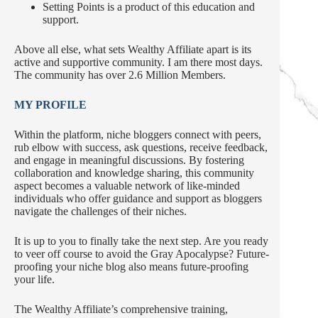
Setting Points is a product of this education and
support.
Above all else, what sets Wealthy Affiliate apart is its
active and supportive community. I am there most days.
The community has over 2.6 Million Members.
MY PROFILE
Within the platform, niche bloggers connect with peers,
rub elbow with success, ask questions, receive feedback,
and engage in meaningful discussions. By fostering
collaboration and knowledge sharing, this community
aspect becomes a valuable network of like-minded
individuals who offer guidance and support as bloggers
navigate the challenges of their niches.
It is up to you to finally take the next step. Are you ready
to veer off course to avoid the Gray Apocalypse? Future-
proofing your niche blog also means future-proofing
your life.
The Wealthy Affiliate’s comprehensive training,