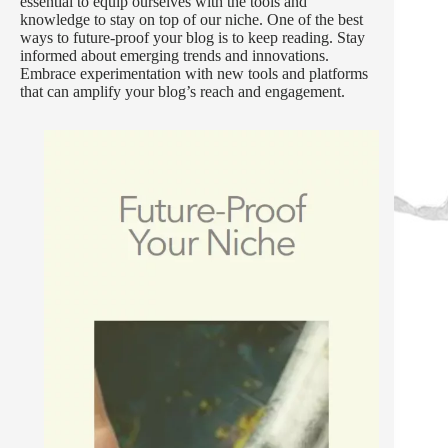
essential to equip ourselves with the tools and
knowledge to stay on top of our niche. One of the best
ways to future-proof your blog is to keep reading. Stay
informed about emerging trends and innovations.
Embrace experimentation with new tools and platforms
that can amplify your blog’s reach and engagement.