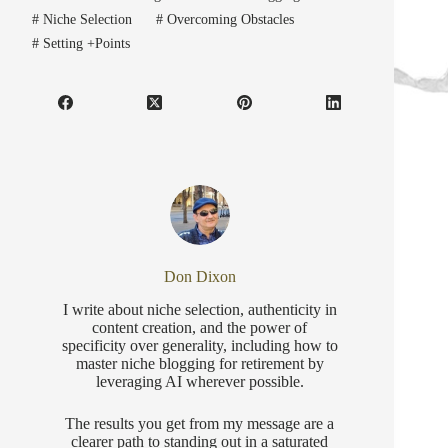
#
Niche Selection
#
Overcoming Obstacles
#
Setting +Points
Don Dixon
I write about niche selection, authenticity in
content creation, and the power of
specificity over generality, including how to
master niche blogging for retirement by
leveraging AI wherever possible.
The results you get from my message are a
clearer path to standing out in a saturated