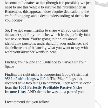
become millionaires at this (though it is possible), we just
need to use this vehicle to survive the retirement crisis.
Remember, this approach does require dedication to the
craft of blogging and a deep understanding of the niche
you occupy.
So, I’ve got some insights to share with you on finding
the sweet spot for your niche, which leads perfectly into
our next section. You’re going to find out about
identifying passions, understanding your audience, and
the delicate art of balancing what you want to say with
what your audience wants to hear.
Finding Your Niche and Audience to Carve Out Your
Space
Finding the right niche is conquering Google’s stat that
95% of niche blogs will fail.
The 5% of blogs that
succeed have two things in common. They were selected
from the
1001 Perfectly Profitable Passive Niche
Income Lists
, AND the niche was not a part of you.
I recommend that you follow