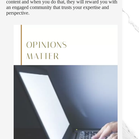
content and when you do that, they will reward you with
an engaged community that trusts your expertise and
perspective.