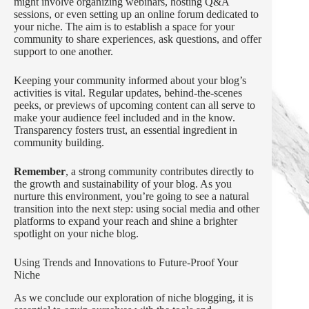
might involve organizing webinars, hosting Q&A
sessions, or even setting up an online forum dedicated to
your niche. The aim is to establish a space for your
community to share experiences, ask questions, and offer
support to one another.
Keeping your community informed about your blog’s
activities is vital. Regular updates, behind-the-scenes
peeks, or previews of upcoming content can all serve to
make your audience feel included and in the know.
Transparency fosters trust, an essential ingredient in
community building.
Remember
, a strong community contributes directly to
the growth and sustainability of your blog. As you
nurture this environment, you’re going to see a natural
transition into the next step: using social media and other
platforms to expand your reach and shine a brighter
spotlight on your niche blog.
Using Trends and Innovations to Future-Proof Your
Niche
As we conclude our exploration of niche blogging, it is