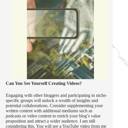
Can You See Yourself Creating Videos?
Engaging with other bloggers and participating in niche-
specific groups will unlock a wealth of insights and
potential collaborations. Consider supplementing your
written content with additional mediums such as
podcasts or video content to enrich your blog’s value
proposition and attract a wider audience. I am still
considering this. You will see a YouTube video from me