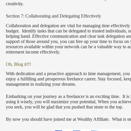
creativity.
Section 7: Collaborating and Delegating Effectively
Collaboration and delegation are vital for managing time effectively 
budget. Identify tasks that can be delegated to trusted individuals, 
helping hand. Effective communication and clear task delegation are 
support of those around you, you can free up your time to focus on 
resources available within your network can be a valuable way to 
retirement income effectively.
Oh, Blog it!!!
With dedication and a proactive approach to time management, you ca
enjoy a fulfilling and prosperous freelance career. Stay focused, ke
management in realizing your dreams.
Embarking on your journey as a freelancer is an exciting time. It is
using it wisely, you will maximize your potential, When you achiev
you seek, you will be glad that you pushed that stone to the top.
By now you should have joined me at Wealthy Affiliate. What is sto