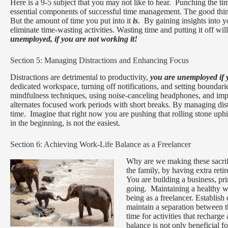
Here is a 9-5 subject that you may not like to hear. Punching the ti
essential components of successful time management. The good thing 
But the amount of time you put into it
is
. By gaining insights into 
eliminate time-wasting activities. Wasting time and putting it off will
unemployed, if you are not working it!
Section 5: Managing Distractions and Enhancing Focus
Distractions are detrimental to productivity,
you are unemployed if 
dedicated workspace, turning off notifications, and setting boundar
mindfulness techniques, using noise-canceling headphones, and im
alternates focused work periods with short breaks. By managing dis
time. Imagine that right now you are pushing that rolling stone uphil
in the beginning, is not the easiest.
Section 6: Achieving Work-Life Balance as a Freelancer
Why are we making these sacrif
the family, by having extra ret
You are building a business, pr
going. Maintaining a healthy wo
being as a freelancer. Establish
maintain a separation between t
time for activities that rechar
balance is not only beneficial 