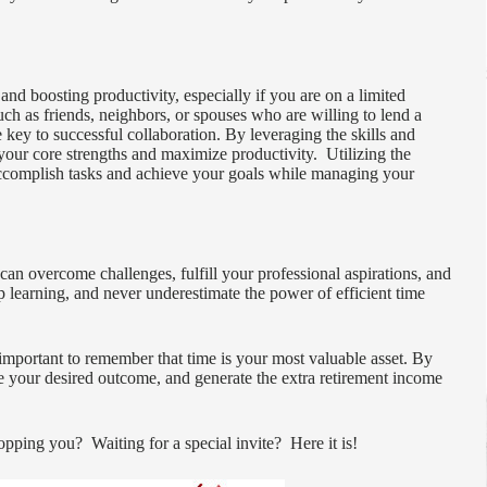
and boosting productivity, especially if you are on a limited
such as friends, neighbors, or spouses who are willing to lend a
key to successful collaboration. By leveraging the skills and
your core strengths and maximize productivity. Utilizing the
accomplish tasks and achieve your goals while managing your
n overcome challenges, fulfill your professional aspirations, and
ep learning, and never underestimate the power of efficient time
 important to remember that time is your most valuable asset. By
e your desired outcome, and generate the extra retirement income
pping you? Waiting for a special invite? Here it is!