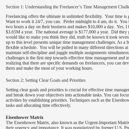
Section 1: Understanding the Freelancer’s Time Management Chall
Freelancing offers the ultimate in unlimited flexibility. Your time is
Want to work it 24/7, you can. Prefer midnight to 4 am, do it. You h
two hours a day on their business and makes $10,000 a day. Yes, I k
$3.65M a year. The national average is $177,000 a year. Did they 
would like to make you think they did, truth be known it took severa
up to this level presents unique time management challenges. As a f
flexible schedule. You will be pulled in many different directions a
maintain self-discipline and juggle multiple assignments simultaneo
challenges is the first step towards effective time management and i
realizing that there are specific demands on freelancers, you can de
them and make the most of your working hours.
Section 2: Setting Clear Goals and Priorities
Setting clear goals and priorities is crucial for effective time mana
and break down your objectives into actionable tasks. You can focu
activities by establishing priorities. Techniques such as the Eisenh
tasks and allocating time effectively.
Eisenhower Matrix
The Eisenhower Matrix, also known as the Urgent-Important Matrix, 
their urgency and importance. It was popularized by former U.S. Pr