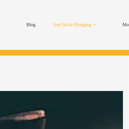
Blog
Start Niche Blogging
Mon