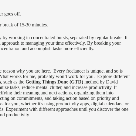
er goes off.
er break of 15-30 minutes.
y working in concentrated bursts, separated by regular breaks. It
ed approach to managing your time effectively. By breaking your
ncentration and accomplish tasks more efficiently.
the reason why you are here. Every freelancer is unique, and so is
What works for me, probably won’t work for you. Explore different
, such as the
Getting Things Done (GTD)
method by David
ize tasks, reduce mental clutter, and increase productivity. It
arifying their meaning and next actions, organizing them into
flecting on commitments, and taking action based on priority and
 for you, whether it’s using productivity apps, digital calendars, or
ds. Experiment with different approaches until you discover the one
nd productivity.