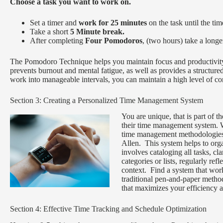
Choose a task you want to work on.
Set a timer and
work for 25 minutes
on the task until the tim
Take a short
5 Minute break.
After completing
F
our Pomodoros
, (two hours) take a long
The Pomodoro Technique helps you maintain focus and productivity b
prevents burnout and mental fatigue, as well as provides a structur
work into manageable intervals, you can maintain a high level of co
Section 3: Creating a Personalized Time Management System
You are unique, that is part of 
their time management system. 
time management methodologies
Allen. This system helps to organ
involves cataloging all tasks, cl
categories or lists, regularly re
context. Find a system that works
traditional pen-and-paper metho
that maximizes your efficiency a
Section 4: Effective Time Tracking and Schedule Optimization