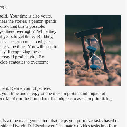
enge
 gold. Your time is also yours.
ear the stories, a person spends
now that this is possible,
get there overnight? While they
l years to get there. Building
reelancer, you must navigate a
t the same time. You will need to
usly. Recognizing these
ncreased productivity. By
velop strategies to overcome
gement. Define your objectives
s your time and energy on the most important and impactful
ower Matrix or the Pomodoro Technique can assist in prioritizing
is a time management tool that helps you prioritize tasks based on
esident Dwight D. Eisenhower. The matrix divides tasks into four