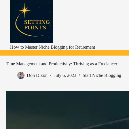
Skip
to
content
How to Master Niche Blogging for Retirement
Time Management and Productivity: Thriving as a Freelancer
Don Dixon
July 6, 2023
Start Niche Blogging