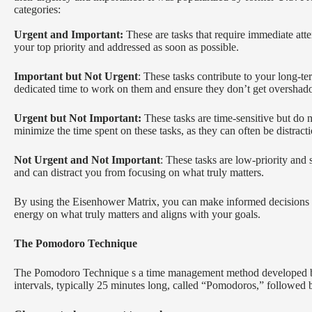
categories:
Urgent and Important:
These are tasks that require immediate att
your top priority and addressed as soon as possible.
Important but Not Urgent
: These tasks contribute to your long-te
dedicated time to work on them and ensure they don’t get overshad
Urgent but Not Important:
These tasks are time-sensitive but do n
minimize the time spent on these tasks, as they can often be distracti
Not Urgent and Not Important
: These tasks are low-priority and
and can distract you from focusing on what truly matters.
By using the Eisenhower Matrix, you can make informed decisions ab
energy on what truly matters and aligns with your goals.
The Pomodoro Technique
The Pomodoro Technique s a time management method developed by 
intervals, typically 25 minutes long, called “Pomodoros,” followed 