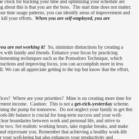
me clock for tracking your time and optimizing your schedule are
about this is that you are the boss. The start time does not matter.
your time usage patterns, you can identify areas of improvement and
 kill your efforts.
When you are self-employed, you are
you are not working it!
So, minimize distractions by creating a
ies with family and friends. Enhance your focus by practicing
plementing techniques such as the Pomodoro Technique, which
tractions and improving focus, you can accomplish more in less
l. We can all appreciate getting to the top but know that the effort,
ices? Where are your priorities? Mine is on creating more time for
irement income. Caution: This is not a
get-rich-yesterday
scheme.
iming the pump for tomorrow. Do not neglect your family to get this
rk-life balance is crucial for long-term success and your well-
 clear boundaries between work and personal life, and strive to
he two. Set realistic working hours, take regular breaks, and make
ge and rejuvenate you. Remember that achieving a healthy work-life
for your well-being but also enhances your productivity and