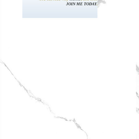
JOIN ME TODAY
.