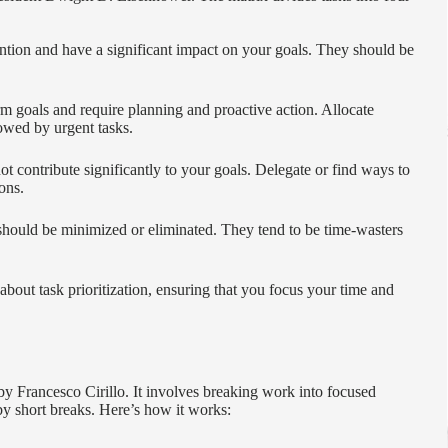
ention and have a significant impact on your goals. They should be
rm goals and require planning and proactive action. Allocate
owed by urgent tasks.
ot contribute significantly to your goals. Delegate or find ways to
ons.
 should be minimized or eliminated. They tend to be time-wasters
out task prioritization, ensuring that you focus your time and
Francesco Cirillo. It involves breaking work into focused
by short breaks. Here’s how it works: