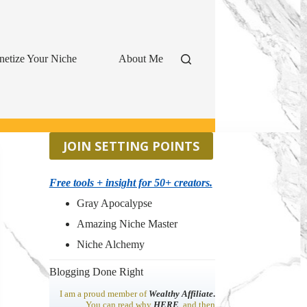
etize Your Niche
About Me
JOIN SETTING POINTS
Free tools + insight for 50+ creators.
Gray Apocalypse
Amazing Niche Master
Niche Alchemy
Blogging Done Right
I am a proud member of
Wealthy Affiliate
.
You can read why
HERE
, and then