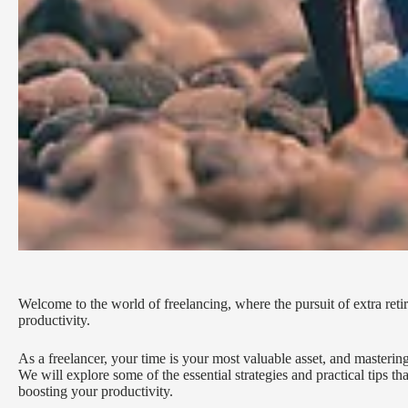
Welcome to the world of freelancing, where the pursuit of extra re
productivity.
As a freelancer, your time is your most valuable asset, and mastering
We will explore some of the essential strategies and practical tips th
boosting your productivity.