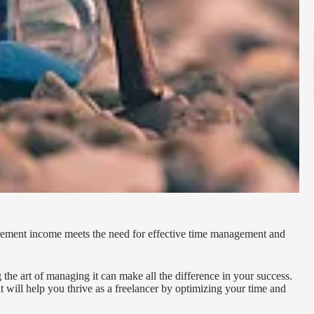
tirement income meets the need for effective time management and
 the art of managing it can make all the difference in your success.
at will help you thrive as a freelancer by optimizing your time and