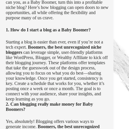
can you, as a Baby Boomer, turn this into a profitable
niche blog? Here’s how blogging can open doors to new
opportunities, all while offering the flexibility and
purpose many of us crave.
1. How do I start a blog as a Baby Boomer?
Starting a blog is easier than ever, even if you’re not a
tech expert.
Boomers, the best unrecognized niche
bloggers
can leverage simple, user-friendly platforms
like WordPress, Blogger, or Wealthy Affiliate to kick off
their blogging journey. These platforms offer templates
that take the guesswork out of the design process,
allowing you to focus on what you do best—sharing
your knowledge. Once you get started, consistency is
key. Create a schedule that works for you, whether it’s
posting once a week or once a month. The goal is to
connect with your audience, share your insights, and
keep learning as you go.
2. Can blogging really make money for Baby
Boomers?
Yes, absolutely! Blogging offers various ways to
generate income.
Boomers, the best unrecognized