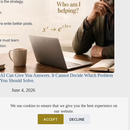
AI Can Give You Answers. It Cannot Decide Which Problem
You Should Solve.
June 4, 2026
We use cookies to ensure that we give you the best experience on
our website.
ACCEPT
DECLINE