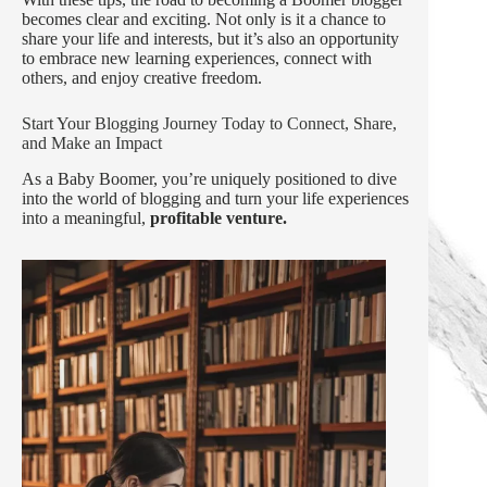
becomes clear and exciting. Not only is it a chance to
share your life and interests, but it’s also an opportunity
to embrace new learning experiences, connect with
others, and enjoy creative freedom.
Start Your Blogging Journey Today to Connect, Share,
and Make an Impact
As a Baby Boomer, you’re uniquely positioned to dive
into the world of blogging and turn your life experiences
into a meaningful,
profitable venture.