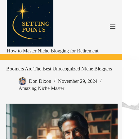
Skip
to
content
How to Master Niche Blogging for Retirement
Boomers Are The Best Unrecognized Niche Bloggers
Don Dixon
November 29, 2024
Amazing Niche Master