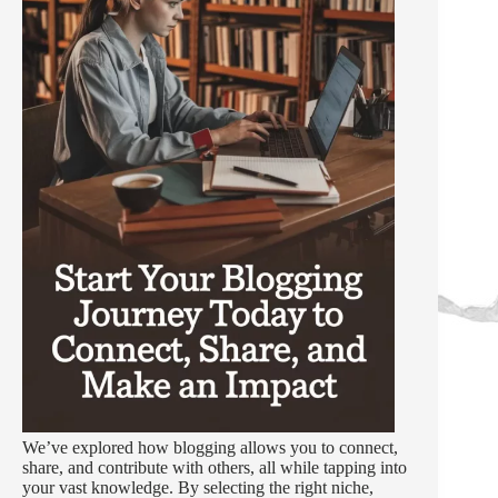
We’ve explored how blogging allows you to connect,
share, and contribute with others, all while tapping into
your vast knowledge. By selecting the right niche,