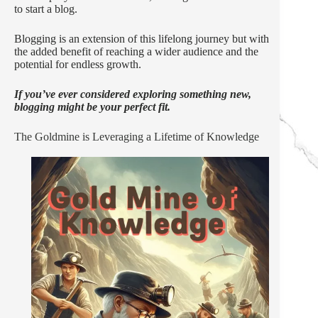
to start a blog.
Blogging is an extension of this lifelong journey but with
the added benefit of reaching a wider audience and the
potential for endless growth.
If you’ve ever considered exploring something new,
blogging might be your perfect fit.
The Goldmine is Leveraging a Lifetime of Knowledge