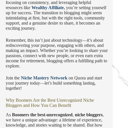
focusing on consistency, and leveraging helpful
resources like
Wealthy Affiliate,
you’re setting yourself
up for success. The transition to blogging might seem
intimidating at first, but with the right tools, community
support, and a genuine desire to share, it becomes an
exciting journey.
Remember, this isn’t just about technology—it’s about
rediscovering your purpose, engaging with others, and
making an impact. Whether you’re looking to share your
passions, connect with new people, or even earn extra
income for retirement, blogging offers a fulfilling path to
explore.
Join the
Niche Mastery Network
on Quora and start
your journey today—let’s build something lasting,
together!
Why Boomers Are the Best Unrecognized Niche
Bloggers and How You Can Benefit
As
Boomers the best-unrecognized
,
niche bloggers
,
we have a unique advantage: a lifetime of experience,
knowledge, and stories waiting to be shared. But how