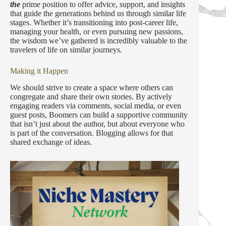
the
prime position to offer advice, support, and insights
that guide the generations behind us through similar life
stages. Whether it’s transitioning into post-career life,
managing your health, or even pursuing new passions,
the wisdom we’ve gathered is incredibly valuable to the
travelers of life on similar journeys.
Making it Happen
We should strive to create a space where others can
congregate and share their own stories. By actively
engaging readers via comments, social media, or even
guest posts, Boomers can build a supportive community
that isn’t just about the author, but about everyone who
is part of the conversation. Blogging allows for that
shared exchange of ideas.