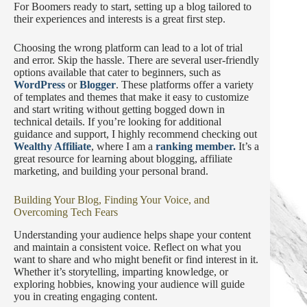
For Boomers ready to start, setting up a blog tailored to
their experiences and interests is a great first step.
Choosing the wrong platform can lead to a lot of trial
and error. Skip the hassle. There are several user-friendly
options available that cater to beginners, such as
WordPress
or
Blogger
. These platforms offer a variety
of templates and themes that make it easy to customize
and start writing without getting bogged down in
technical details. If you’re looking for additional
guidance and support, I highly recommend checking out
Wealthy Affiliate
, where I am a
ranking member.
It’s a
great resource for learning about blogging, affiliate
marketing, and building your personal brand.
Building Your Blog, Finding Your Voice, and
Overcoming Tech Fears
Understanding your audience helps shape your content
and maintain a consistent voice. Reflect on what you
want to share and who might benefit or find interest in it.
Whether it’s storytelling, imparting knowledge, or
exploring hobbies, knowing your audience will guide
you in creating engaging content.