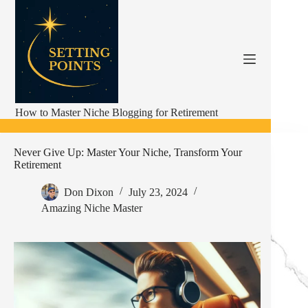
Skip
to
content
How to Master Niche Blogging for Retirement
Never Give Up: Master Your Niche, Transform Your
Retirement
Don Dixon
July 23, 2024
Amazing Niche Master