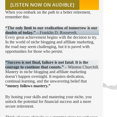
[LISTEN NOW ON AUDIBLE]
When you embark on the path to a better retirement,
remember this:
“The only limit to our realization of tomorrow is our
doubts of today.”
– Franklin D. Roosevelt.
Every great achievement begins with the decision to try.
In the world of niche blogging and affiliate marketing,
the road may seem challenging, but it is paved with
opportunities for those who persist.
“Success is not final, failure is not fatal: It is the
courage to continue that counts.”
– Winston Churchill.
Mastery in niche blogging and affiliate marketing
doesn’t happen overnight. It requires dedication,
continual learning, and the unwavering belief that
“money follows mastery.”
By honing your skills and mastering your niche, you
unlock the potential for financial success and a more
secure retirement.