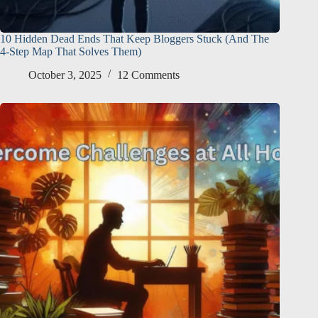
10 Hidden Dead Ends That Keep Bloggers Stuck (And The
4-Step Map That Solves Them)
October 3, 2025
12 Comments