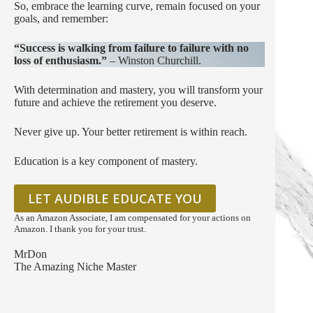
So, embrace the learning curve, remain focused on your
goals, and remember:
“Success is walking from failure to failure with no
loss of enthusiasm.”
– Winston Churchill.
With determination and mastery, you will transform your
future and achieve the retirement you deserve.
Never give up. Your better retirement is within reach.
Education is a key component of mastery.
LET AUDIBLE EDUCATE YOU
As an Amazon Associate, I am compensated for your actions on
Amazon. I thank you for your trust.
MrDon
The Amazing Niche Master