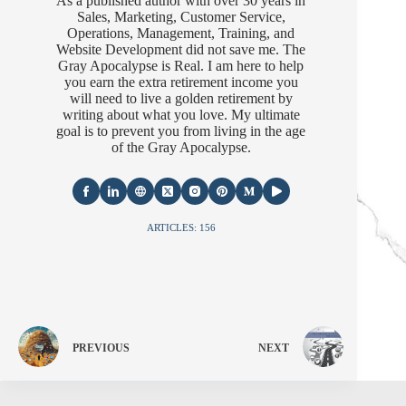
As a published author with over 30 years in
Sales, Marketing, Customer Service,
Operations, Management, Training, and
Website Development did not save me. The
Gray Apocalypse is Real. I am here to help
you earn the extra retirement income you
will need to live a golden retirement by
writing about what you love. My ultimate
goal is to prevent you from living in the age
of the Gray Apocalypse.
ARTICLES: 156
PREVIOUS
NEXT