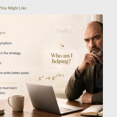
You Might Like