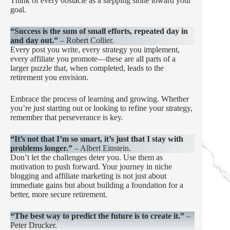
Think of every obstacle as a stepping stone toward your
goal.
“Success is the sum of small efforts, repeated day in
and day out.”
– Robert Collier.
Every post you write, every strategy you implement,
every affiliate you promote—these are all parts of a
larger puzzle that, when completed, leads to the
retirement you envision.
Embrace the process of learning and growing. Whether
you’re just starting out or looking to refine your strategy,
remember that perseverance is key.
“It’s not that I’m so smart, it’s just that I stay with
problems longer.”
– Albert Einstein.
Don’t let the challenges deter you. Use them as
motivation to push forward. Your journey in niche
blogging and affiliate marketing is not just about
immediate gains but about building a foundation for a
better, more secure retirement.
“The best way to predict the future is to create it.”
–
Peter Drucker.