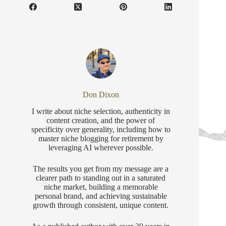
Don Dixon
I write about niche selection, authenticity in
content creation, and the power of
specificity over generality, including how to
master niche blogging for retirement by
leveraging AI wherever possible.
The results you get from my message are a
clearer path to standing out in a saturated
niche market, building a memorable
personal brand, and achieving sustainable
growth through consistent, unique content.