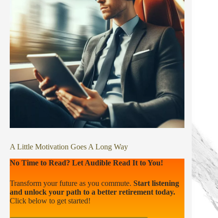
A Little Motivation Goes A Long Way
No Time to Read? Let Audible Read It to You!
Transform your future as you commute.
Start listening
and unlock your path to a better retirement today.
Click below to get started!