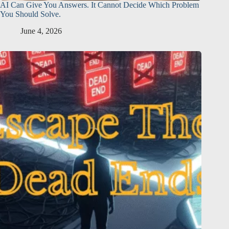
AI Can Give You Answers. It Cannot Decide Which Problem
You Should Solve.
June 4, 2026