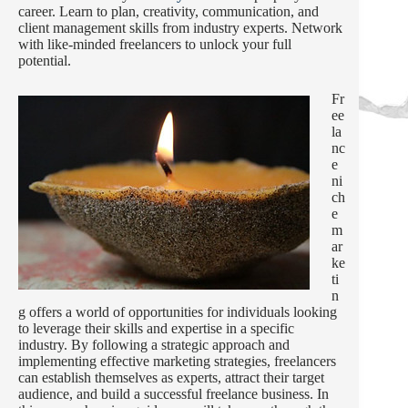
career. Learn to plan, creativity, communication, and
client management skills from industry experts. Network
with like-minded freelancers to unlock your full
potential.
Fr
ee
la
nc
e
ni
ch
e
m
ar
ke
ti
n
g offers a world of opportunities for individuals looking
to leverage their skills and expertise in a specific
industry. By following a strategic approach and
implementing effective marketing strategies, freelancers
can establish themselves as experts, attract their target
audience, and build a successful freelance business. In