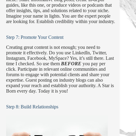
guides, like this one, or produce videos or podcasts that
offer insights, tips, and solutions related to your niche.
Imagine your name in lights. You are the expert people
are looking for. Establish credibility within your industry.
Step 7: Promote Your Content
Creating great content is not enough; you need to
promote it effectively. Do you use LinkedIn, Twitter,
Instagram, Facebook, MySpace? Yes, it’s still there. Last
time I checked. So use them
BEFORE
you pay per
click. Participate in relevant online communities and
forums to engage with potential clients and share your
expertise. Guest posting on industry blogs can also
expand your reach and establish your authority. A Star is
Born every day. Today it is you!
Step 8: Build Relationships