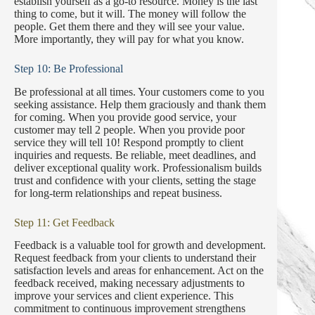
establish yourself as a go-to resource. Money is the last
thing to come, but it will. The money will follow the
people. Get them there and they will see your value.
More importantly, they will pay for what you know.
Step 10: Be Professional
Be professional at all times. Your customers come to you
seeking assistance. Help them graciously and thank them
for coming. When you provide good service, your
customer may tell 2 people. When you provide poor
service they will tell 10! Respond promptly to client
inquiries and requests. Be reliable, meet deadlines, and
deliver exceptional quality work. Professionalism builds
trust and confidence with your clients, setting the stage
for long-term relationships and repeat business.
Step 11: Get Feedback
Feedback is a valuable tool for growth and development.
Request feedback from your clients to understand their
satisfaction levels and areas for enhancement. Act on the
feedback received, making necessary adjustments to
improve your services and client experience. This
commitment to continuous improvement strengthens