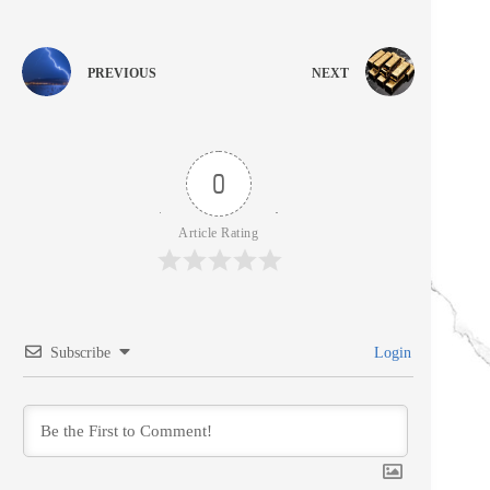
PREVIOUS
NEXT
0
Article Rating
Subscribe
Login