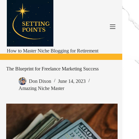
Skip
to
content
How to Master Niche Blogging for Retirement
The Blueprint for Freelance Marketing Success
Don Dixon
June 14, 2023
Amazing Niche Master