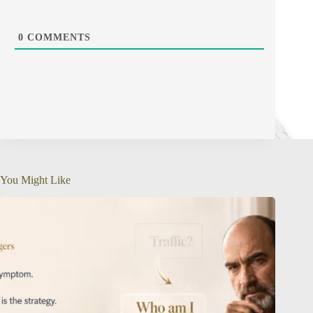
0
COMMENTS
You Might Like