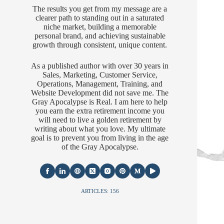
The results you get from my message are a
clearer path to standing out in a saturated
niche market, building a memorable
personal brand, and achieving sustainable
growth through consistent, unique content.
As a published author with over 30 years in
Sales, Marketing, Customer Service,
Operations, Management, Training, and
Website Development did not save me. The
Gray Apocalypse is Real. I am here to help
you earn the extra retirement income you
will need to live a golden retirement by
writing about what you love. My ultimate
goal is to prevent you from living in the age
of the Gray Apocalypse.
ARTICLES: 156