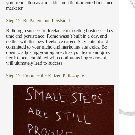
your reputation as a reliable and client-oriented freelance
marketer.
Step 12: Be Patient and Persistent
Building a successful freelance marketing business takes
time and persistence. Rome wasn’t built in a day, and
neither will this new freelance career. Stay patient and
committed to your niche and marketing strategies. Be
open to adjusting your approach as you learn and grow.
Persistence, combined with continuous improvement,
will ultimately lead to success.
Step 13: Embrace the Kaizen Philosophy