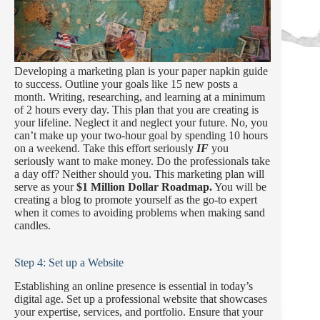
Developing a marketing plan is your paper napkin guide
to success. Outline your goals like 15 new posts a
month. Writing, researching, and learning at a minimum
of 2 hours every day. This plan that you are creating is
your lifeline. Neglect it and neglect your future. No, you
can’t make up your two-hour goal by spending 10 hours
on a weekend. Take this effort seriously
IF
you
seriously want to make money. Do the professionals take
a day off? Neither should you. This marketing plan will
serve as your
$1 Million Dollar Roadmap.
You will be
creating a blog to promote yourself as the go-to expert
when it comes to avoiding problems when making sand
candles.
Step 4: Set up a Website
Establishing an online presence is essential in today’s
digital age. Set up a professional website that showcases
your expertise, services, and portfolio. Ensure that your