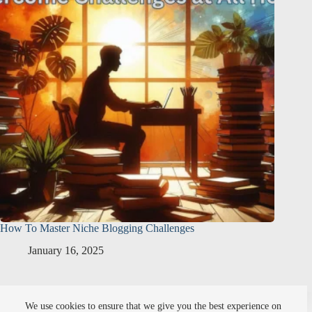
How To Master Niche Blogging Challenges
January 16, 2025
About Me
Affiliate Disclosure
We use cookies to ensure that we give you the best experience on
Setting Points Privacy Policy
SiteMap