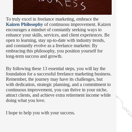
To truly excel in freelance marketing, embrace the
Kaizen Philosophy
of continuous improvement. Kaizen
encourages a mindset of constantly seeking ways to
enhance your skills, services, and client experiences. Be
open to learning, stay up-to-date with industry trends,
and constantly evolve as a freelance marketer. By
embracing this philosophy, you position yourself for
long-term success and growth.
By following these 13 essential steps, you will lay the
foundation for a successful freelance marketing business.
Remember, the journey may have its challenges, but
with dedication, strategic planning, and a commitment to
continuous improvement, you can thrive in your niche,
attract clients, and achieve extra retirement income while
doing what you love.
I hope to help you with your success.