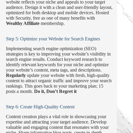
website reflects your niche and appeals to your target
audience. Design it with a clean and user-friendly layout,
optimized for both desktop and mobile devices. Hosted
with Security, free as one of many benefits with
Wealthy Affiliate
membership.
Step 5: Optimize your Website for Search Engines
Implementing search engine optimization (SEO)
strategies is key to improving your website’s visibility in
search engine results. Conduct keyword research to
identify relevant keywords for your niche and optimize
your website’s content, meta tags, and descriptions.
Regularly
update your website with fresh, high-quality
content to attract organic traffic and improve your search
rankings. This goes back to your marketing plan; 15
posts a month.
Do it, Don’t Regret it
Step 6: Create High-Quality Content
Content creation plays a vital role in showcasing your
expertise and attracting your target audience. Develop
valuable and engaging content that resonates with your
niche. Share informative blog posts, create in-depth