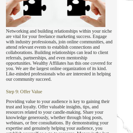
Networking and building relationships within your niche
are vital for your freelance marketing success. Engage
with industry professionals, join online communities, and
attend relevant events to establish connections and
collaborations. Building relationships can lead to client
referrals, partnerships, and even mentorship
opportunities. Wealthy Affiliates has this one covered for
you. We are the largest online organization of its kind.
Like-minded professionals who are interested in helping
our community succeed.
Step 9: Offer Value
Providing value to your audience is key to gaining their
trust and loyalty. Offer valuable insights, tips, and
resources related to your candle-making. Share your
knowledge generously, whether through blog posts,
webinars, or free consultations. By demonstrating your
expertise and genuinely helping your audience, you