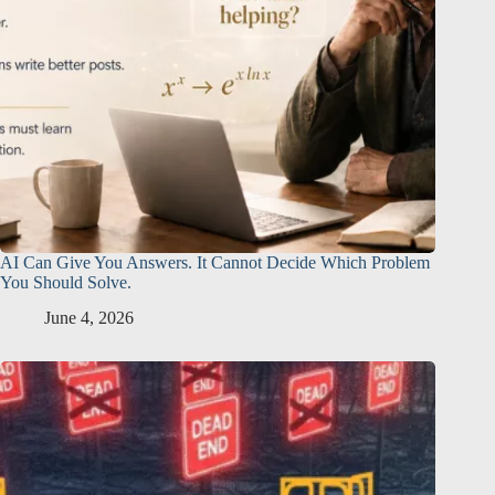
AI Can Give You Answers. It Cannot Decide Which Problem
You Should Solve.
June 4, 2026