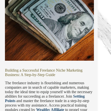
Building a Successful Freelance Niche Marketing
Business: A Step-by-Step Guide
The freelance industry is flourishing and numerous
companies are in search of capable marketers, making
today the ideal time to equip yourself with the necessary
abilities for succeeding as a freelancer. Join
Setting
Points
and master the freelance trade in a step-by-step
process with my assistance. Access practical training
modules created by
Wealthy Affiliate
to propel your