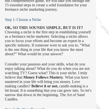
this comprehensive guide, we will take you through the
15 essential steps to create a solid foundation for your
freelance niche marketing journey.
Step 1: Choose a Niche
OK, SO THIS SOUNDS SIMPLE, BUT IS IT?
Choosing a niche is the first step in establishing yourself
as a freelance niche marketer. Selecting a niche allows
you to focus your efforts and become an expert in a
specific industry. If someone were to ask you to, “What
is the one thing in your life that you know the most
about?” What would be your answer?
Consider your passions and your skills, what do you
enjoy talking about? What do you do when you are not
watching TV? Guess what? This is your niche. I truly
believe that
Money Follows Mastery
. What you have
mastered in your life will bring you money. Love
making candles?
Believe it or not,
candle-making is a
bit broad. It is something that you can grow into. So let’s
narrow that down in the beginning. The Art of Sand
Candles.