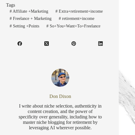
Tags
#
Affiliate +Marketing
#
Extra+retirement+income
#
Freelance + Marketing
#
retirement+income
#
Setting +Points
#
So+You+Want+To+Freelance
Don Dixon
I write about niche selection, authenticity in
content creation, and the power of
specificity over generality, including how to
master niche blogging for retirement by
leveraging AI wherever possible.