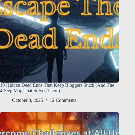
10 Hidden Dead Ends That Keep Bloggers Stuck (And The
4-Step Map That Solves Them)
October 3, 2025
12 Comments