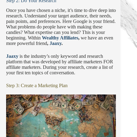
Step 2: Do Your Research
Once you have chosen a niche, it’s time to dive deep into
research. Understand your target audience, their needs,
pain points, and preferences. Here Google is your friend.
What problems do people have with making these
candles? What expertise can you lend? This is your
beginning. Within
Wealthy Affiliates
,
we have an even
more powerful friend
,
Jaaxy
.
Jaaxy
is the industry’s only keyword and research
platform that was developed by affiliate marketers FOR
affiliate marketers. During your research, create a list of
your first ten topics of conversation.
Step 3: Create a Marketing Plan